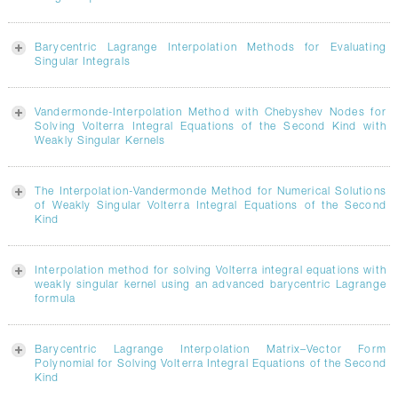
Barycentric Lagrange Interpolation Methods for Evaluating
Singular Integrals
Vandermonde-Interpolation Method with Chebyshev Nodes for
Solving Volterra Integral Equations of the Second Kind with
Weakly Singular Kernels
The Interpolation-Vandermonde Method for Numerical Solutions
of Weakly Singular Volterra Integral Equations of the Second
Kind
Interpolation method for solving Volterra integral equations with
weakly singular kernel using an advanced barycentric Lagrange
formula
Barycentric Lagrange Interpolation Matrix–Vector Form
Polynomial for Solving Volterra Integral Equations of the Second
Kind