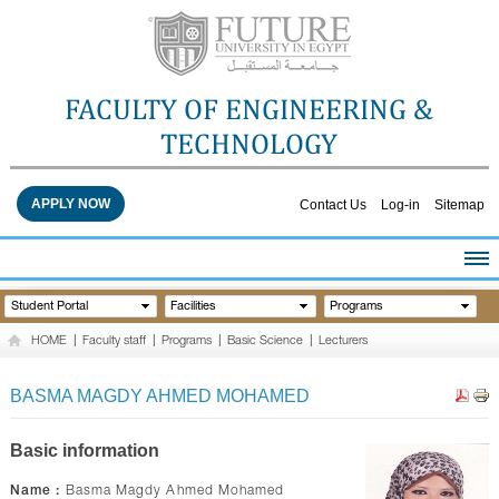
FACULTY OF ENGINEERING &
TECHNOLOGY
APPLY NOW
Contact Us
Log-in
Sitemap
HOME
Student Portal
Facilities
Programs
ABOUT THE FACULTY
HOME
|
Faculty staff
|
Programs
|
Basic Science
|
Lecturers
ACADEMICS
FACULTY STAFF
BASMA MAGDY AHMED MOHAMED
FACILITIES
RESEARCH CENTERS
Basic information
QUALITY ASSURANCE
Name :
Basma Magdy Ahmed Mohamed