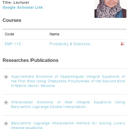
GALLERY
Title:
Lecturer
Google Schoolar Link
CONTACTS
Courses
Code
Name
EMP 115
Probability & Statistics
Researches /Publications
Approximate Solutions of Hypersingular Integral Equations of
the First Kind Using Chebyshev Polynomials of the Second Kind
in Matrix-Vector Versions
Interpolated Solutions of Abel Integral Equations Using
Barycentric Lagrange Double Interpolation
Barycentric Lagrange interpolation method for solving Love’s
integral equations