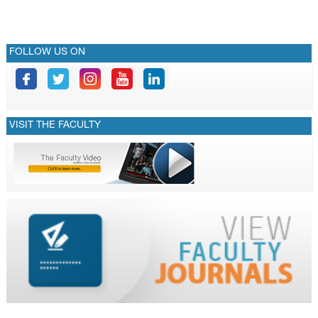
FOLLOW US ON
VISIT THE FACULTY