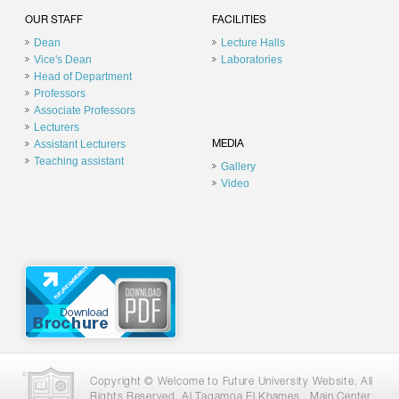
OUR STAFF
FACILITIES
Dean
Lecture Halls
Vice's Dean
Laboratories
Head of Department
Professors
Associate Professors
Lecturers
Assistant Lecturers
MEDIA
Teaching assistant
Gallery
Video
Copyright © Welcome to Future University Website. All
Rights Reserved. Al Tagamoa El Khames , Main Center