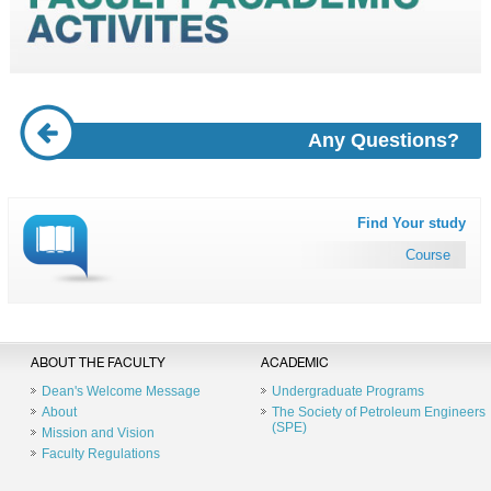
Any Questions?
Find Your study
Course
ABOUT THE FACULTY
ACADEMIC
Dean's Welcome Message
Undergraduate Programs
About
The Society of Petroleum Engineers
(SPE)
Mission and Vision
Faculty Regulations