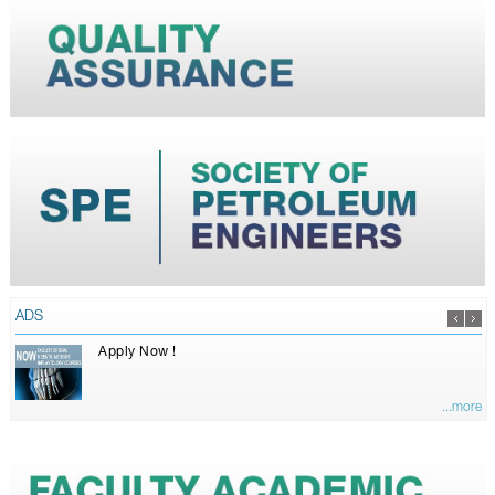
ADS
Apply Now !
...more