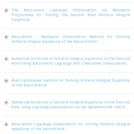
The Barycentric Lagrange Interpolation via Maclaurin
Polynomials for Solving the Second Kind Volterra Integral
Equations
Barycentric - Maclaurin Interpolation Method for Solving
Volterra Integral Equations of the Second Kind
Numerical Solutions of Volterra Integral Equations of the Second
Kind Using Barycentric Lagrange with Chebyshev Interpolation
Multi-techniques method for Solving Volterra Integral Equations
of the Second Kind
Numerical Solutions of Volterra Integral Equations of the Second
Kind using Lagrange interpolation via the Vandermonde matrix
Barycentric Lagrange interpolation for solving Volterra integral
equations of the second kind