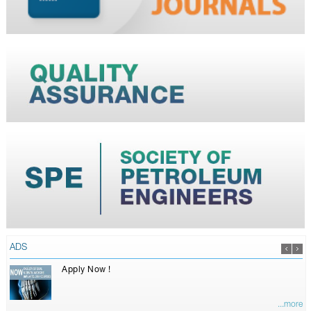
ADS
Apply Now !
...more