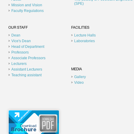
(SPE)
Mission and Vision
Faculty Regulations
OUR STAFF
FACILITIES
Dean
Lecture Halls
Vice's Dean
Laboratories
Head of Department
Professors
Associate Professors
Lecturers
Assistant Lecturers
MEDIA
Teaching assistant
Gallery
Video