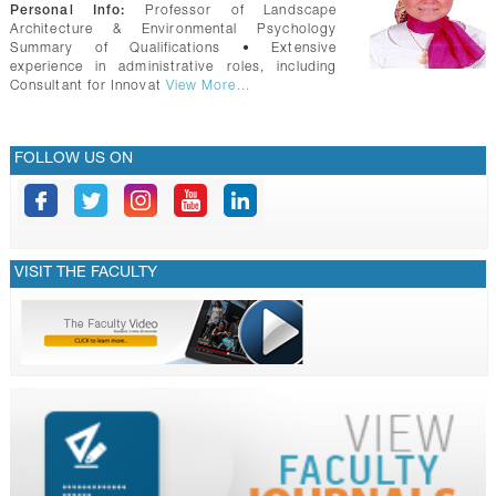
GALLERY
Personal Info:
Professor of Landscape
Architecture & Environmental Psychology
CONTACTS
Summary of Qualifications • Extensive
experience in administrative roles, including
Consultant for Innovat
View More...
FOLLOW US ON
VISIT THE FACULTY