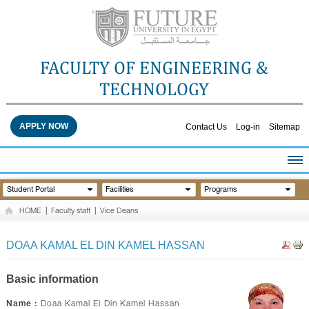
FACULTY OF ENGINEERING &
TECHNOLOGY
APPLY NOW
Contact Us
Log-in
Sitemap
HOME
Student Portal
Facilities
Programs
ABOUT THE FACULTY
HOME
|
Faculty staff
|
Vice Deans
ACADEMICS
FACULTY STAFF
DOAA KAMAL EL DIN KAMEL HASSAN
FACILITIES
RESEARCH CENTERS
Basic information
QUALITY ASSURANCE
Name :
Doaa Kamal El Din Kamel Hassan