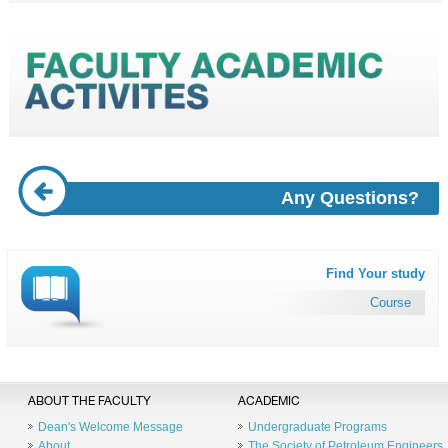
Any Questions?
Find Your study
Course
ABOUT THE FACULTY
ACADEMIC
Dean's Welcome Message
Undergraduate Programs
About
The Society of Petroleum Engineers