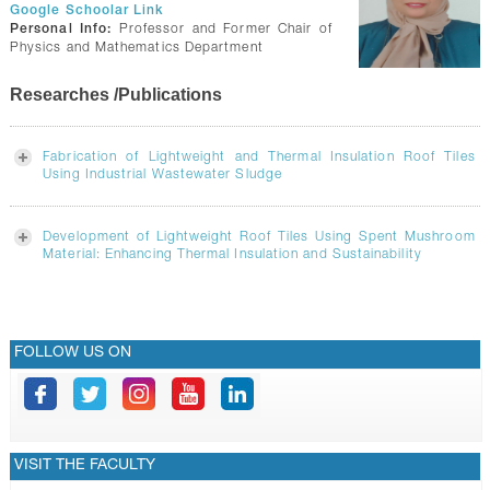
GALLERY
Google Schoolar Link
Personal Info:
Professor and Former Chair of
CONTACTS
Physics and Mathematics Department
Researches /Publications
Fabrication of Lightweight and Thermal Insulation Roof Tiles
Using Industrial Wastewater Sludge
Development of Lightweight Roof Tiles Using Spent Mushroom
Material: Enhancing Thermal Insulation and Sustainability
FOLLOW US ON
VISIT THE FACULTY