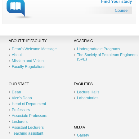
Find Your study
Course
ABOUT THE FACULTY
ACADEMIC
Dean's Welcome Message
Undergraduate Programs
About
The Society of Petroleum Engineers
(SPE)
Mission and Vision
Faculty Regulations
OUR STAFF
FACILITIES
Dean
Lecture Halls
Vice's Dean
Laboratories
Head of Department
Professors
Associate Professors
Lecturers
Assistant Lecturers
MEDIA
Teaching assistant
Gallery