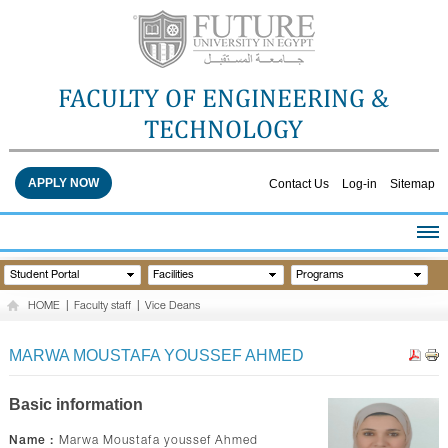
FACULTY OF ENGINEERING &
TECHNOLOGY
APPLY NOW
Contact Us
Log-in
Sitemap
HOME
Student Portal
Facilities
Programs
ABOUT THE FACULTY
HOME
|
Faculty staff
|
Vice Deans
ACADEMICS
FACULTY STAFF
MARWA MOUSTAFA YOUSSEF AHMED
FACILITIES
RESEARCH CENTERS
Basic information
QUALITY ASSURANCE
Name :
Marwa Moustafa youssef Ahmed