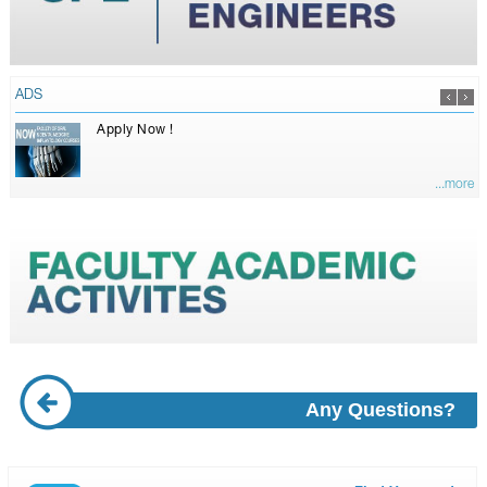
ADS
Apply Now !
...more
Any Questions?