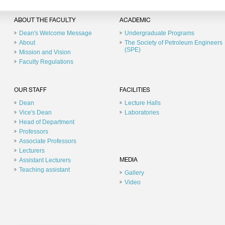
ABOUT THE FACULTY
ACADEMIC
Dean's Welcome Message
Undergraduate Programs
About
The Society of Petroleum Engineers
(SPE)
Mission and Vision
Faculty Regulations
OUR STAFF
FACILITIES
Dean
Lecture Halls
Vice's Dean
Laboratories
Head of Department
Professors
Associate Professors
Lecturers
Assistant Lecturers
MEDIA
Teaching assistant
Gallery
Video