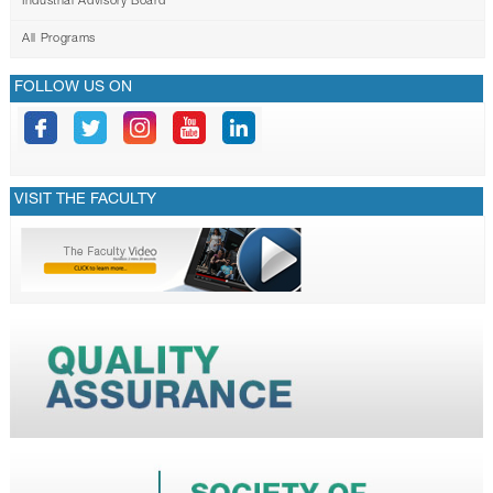
Industrial Advisory Board
All Programs
FOLLOW US ON
VISIT THE FACULTY