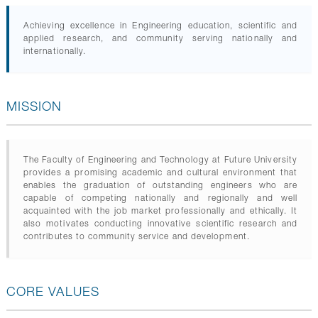
GALLERY
CONTACTS
Achieving excellence in Engineering education, scientific and
applied research, and community serving nationally and
internationally.
MISSION
The Faculty of Engineering and Technology at Future University
provides a promising academic and cultural environment that
enables the graduation of outstanding engineers who are
capable of competing nationally and regionally and well
acquainted with the job market professionally and ethically. It
also motivates conducting innovative scientific research and
contributes to community service and development.
CORE VALUES