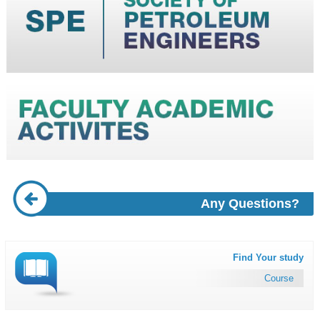
Any Questions?
Find Your study
Course