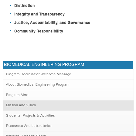
Distinction
Integrity and Transparency
Justice, Accountability, and Governance
Community Responsibility
BIOMEDICAL ENGINEERING PROGRAM
Program Coordinator Welcome Message
About Biomedical Engineering Program
Program Aims
Mission and Vision
Students' Projects & Activities
Resources And Laboratories