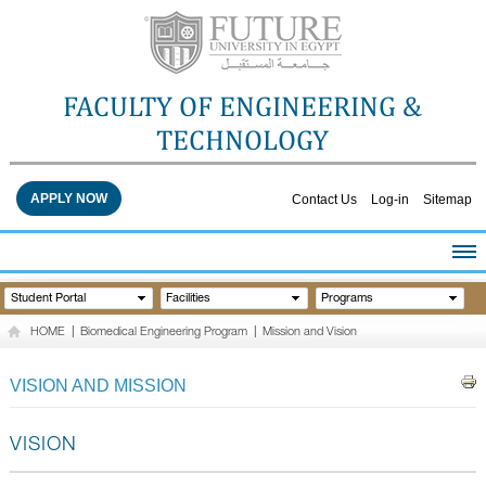
FACULTY OF ENGINEERING &
TECHNOLOGY
APPLY NOW
Contact Us
Log-in
Sitemap
HOME
Student Portal
Facilities
Programs
ABOUT THE FACULTY
HOME
|
Biomedical Engineering Program
|
Mission and Vision
ACADEMICS
FACULTY STAFF
VISION AND MISSION
FACILITIES
RESEARCH CENTERS
VISION
QUALITY ASSURANCE