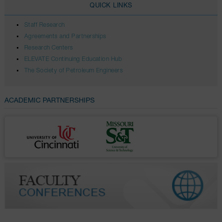
QUICK LINKS
Staff Research
Agreements and Partnerships
Research Centers
ELEVATE Continuing Education Hub
The Society of Petroleum Engineers
ACADEMIC PARTNERSHIPS