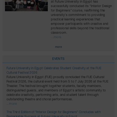
at Future University in Egypt has
successfully concluded its "Interior Design
for Beginners" course, reaffirming the
university's commitment to providing
practical learning experiences that
empower participants with creative and
professional skills beyond the traditional
classroom.
...more
more
EVENTS
Future University in Egypt Celebrates Student Creativity at the FUE
Cultural Festival 2026
Future University in Egypt (FUE) proudly concluded the FUE Cultural
Festival 2026, the cultural event held from 5 to 7 July 2026 at the FUE
Theater. The festival brought together students, faculty members,
distinguished guests, and members of Egypt's artistic community to
celebrate creativity, performing arts, and student talent through
outstanding theatre and choral performances.
...more
The Third Edition of "Interior Design for Beginners" Concludes with
Remarkable Success at Future University in Egypt