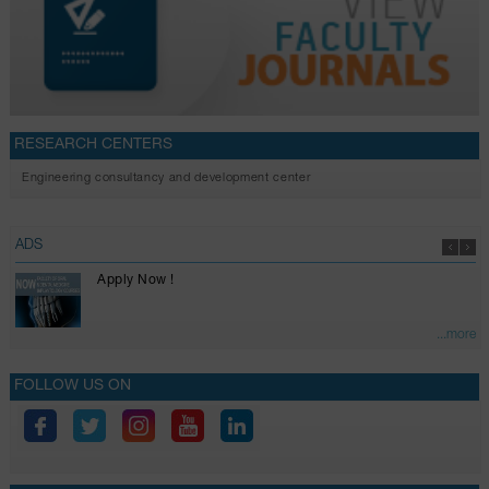
RESEARCH CENTERS
Engineering consultancy and development center
ADS
Apply Now !
...more
FOLLOW US ON