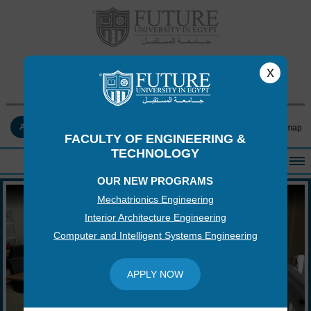
FACULTY OF ENGINEERING &
x
TECHNOLOGY
APPLY NOW
Contact Us
Log-in
Sitemap
FACULTY OF ENGINEERING &
TECHNOLOGY
OUR NEW PROGRAMS
HOME
Mechatrionics Engineering
ABOUT THE FACULTY
Interior Architecture Engineering
ACADEMICS
Computer and Intelligent Systems Engineering
FACULTY STAFF
FACILITIES
APPLY NOW
RESEARCH CENTERS
QUALITY ASSURANCE