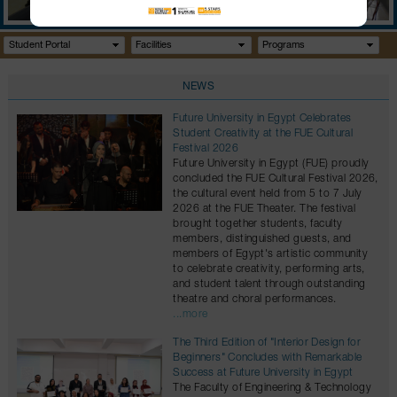
GALLERY
CONTACTS
Student Portal
Facilities
Programs
NEWS
Future University in Egypt Celebrates
Student Creativity at the FUE Cultural
Festival 2026
Future University in Egypt (FUE) proudly
concluded the FUE Cultural Festival 2026,
the cultural event held from 5 to 7 July
2026 at the FUE Theater. The festival
brought together students, faculty
members, distinguished guests, and
members of Egypt's artistic community
to celebrate creativity, performing arts,
and student talent through outstanding
theatre and choral performances.
...more
The Third Edition of "Interior Design for
Beginners" Concludes with Remarkable
Success at Future University in Egypt
The Faculty of Engineering & Technology