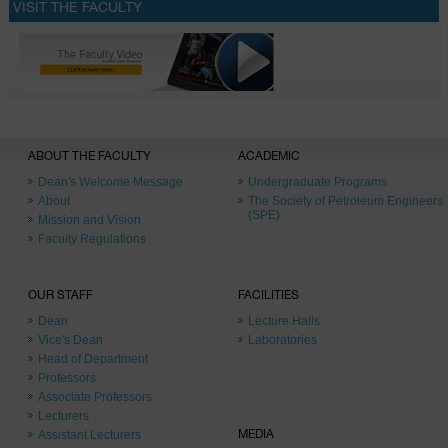
VISIT THE FACULTY
ABOUT THE FACULTY
ACADEMIC
Dean's Welcome Message
Undergraduate Programs
About
The Society of Petroleum Engineers
(SPE)
Mission and Vision
Faculty Regulations
OUR STAFF
FACILITIES
Dean
Lecture Halls
Vice's Dean
Laboratories
Head of Department
Professors
Associate Professors
Lecturers
Assistant Lecturers
MEDIA