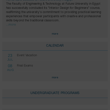
The Faculty of Engineering & Technology at Future University in Egypt
has successfully concluded its "Interior Design for Beginners" course,
reaffirming the university's commitment to providing practical learning
experiences that empower participants with creative and professional
skills beyond the traditional classroom.
...more
more
CALENDAR
23
Event Vacation
JUL
08
Final Exams
AUG
more
UNDERGRADUATE PROGRAMS