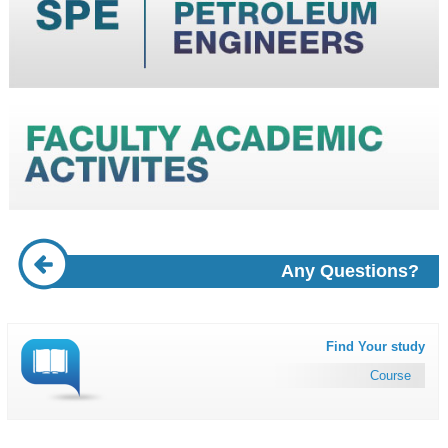
Any Questions?
Find Your study
Course