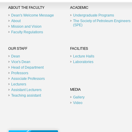
ABOUT THE FACULTY
ACADEMIC
Dean's Welcome Message
Undergraduate Programs
About
The Society of Petroleum Engineers
(SPE)
Mission and Vision
Faculty Regulations
OUR STAFF
FACILITIES
Dean
Lecture Halls
Vice's Dean
Laboratories
Head of Department
Professors
Associate Professors
Lecturers
Assistant Lecturers
MEDIA
Teaching assistant
Gallery
Video