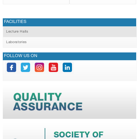
FACILITIES
Lecture Halls
Laboratories
FOLLOW US ON