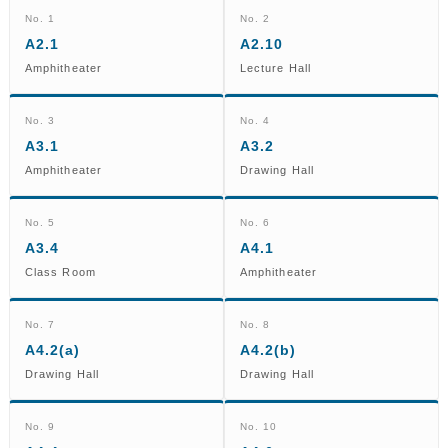
No. 1
No. 2
A2.1
A2.10
Amphitheater
Lecture Hall
No. 3
No. 4
A3.1
A3.2
Amphitheater
Drawing Hall
No. 5
No. 6
A3.4
A4.1
Class Room
Amphitheater
No. 7
No. 8
A4.2(a)
A4.2(b)
Drawing Hall
Drawing Hall
No. 9
No. 10