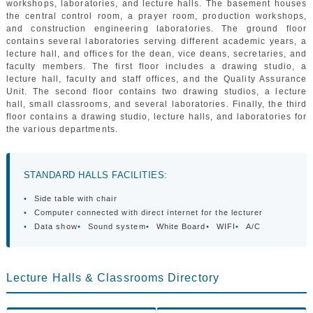
workshops, laboratories, and lecture halls. The basement houses
GALLERY
the central control room, a prayer room, production workshops,
CONTACTS
and construction engineering laboratories. The ground floor
contains several laboratories serving different academic years, a
lecture hall, and offices for the dean, vice deans, secretaries, and
faculty members. The first floor includes a drawing studio, a
lecture hall, faculty and staff offices, and the Quality Assurance
Unit. The second floor contains two drawing studios, a lecture
hall, small classrooms, and several laboratories. Finally, the third
floor contains a drawing studio, lecture halls, and laboratories for
the various departments.
STANDARD HALLS FACILITIES:
•
Side table with chair
•
Computer connected with direct internet for the lecturer
•
Data show
•
Sound system
•
White Board
•
WIFI
•
A/C
Lecture Halls & Classrooms Directory