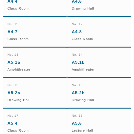
A4.4
A4.6
Class Room
Drawing Hall
No. 11
No. 12
A4.7
A4.8
Class Room
Class Room
No. 13
No. 14
A5.1a
A5.1b
Amphitheater
Amphitheater
No. 15
No. 16
A5.2a
A5.2b
Drawing Hall
Drawing Hall
No. 17
No. 18
A5.4
A5.6
Class Room
Lecture Hall