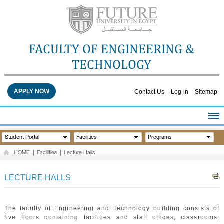
FACULTY OF ENGINEERING &
TECHNOLOGY
APPLY NOW
Contact Us
Log-in
Sitemap
HOME
Student Portal
Facilities
Programs
ABOUT THE FACULTY
HOME
|
Facilities
|
Lecture Halls
ACADEMICS
FACULTY STAFF
LECTURE HALLS
FACILITIES
RESEARCH CENTERS
The faculty of Engineering and Technology building consists of
QUALITY ASSURANCE
five floors containing facilities and staff offices, classrooms,