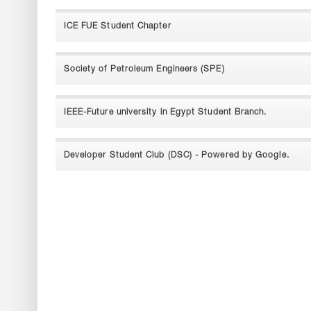
ICE FUE Student Chapter
Society of Petroleum Engineers (SPE)
IEEE-Future university in Egypt Student Branch.
Developer Student Club (DSC) - Powered by Google.