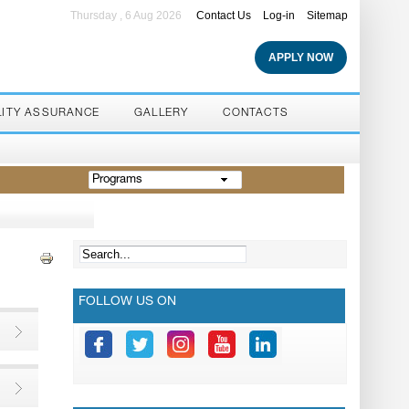
Thursday , 6 Aug 2026
Contact Us
Log-in
Sitemap
APPLY NOW
LITY ASSURANCE
GALLERY
CONTACTS
Programs
FOLLOW US ON