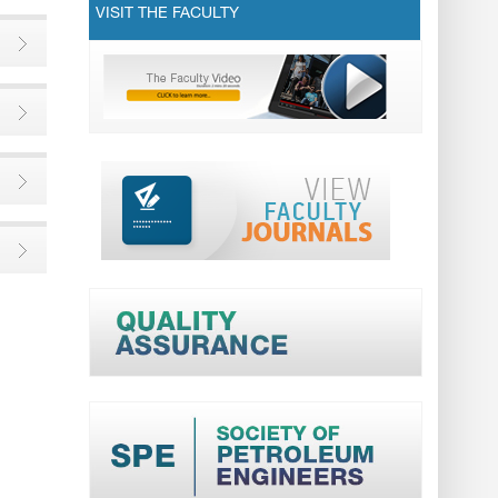
VISIT THE FACULTY