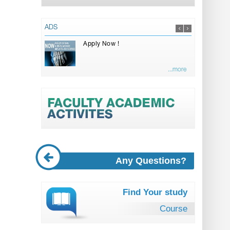
ADS
Apply Now !
...more
Any Questions?
Find Your study
Course