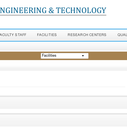
ENGINEERING & TECHNOLOGY
FACULTY STAFF
FACILITIES
RESEARCH CENTERS
QUA
Facilities