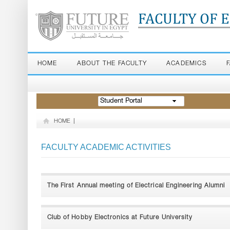
FACULTY OF 
HOME
ABOUT THE FACULTY
ACADEMICS
Student Portal
HOME
|
FACULTY ACADEMIC ACTIVITIES
The First Annual meeting of Electrical Engineering Alumni
Club of Hobby Electronics at Future University