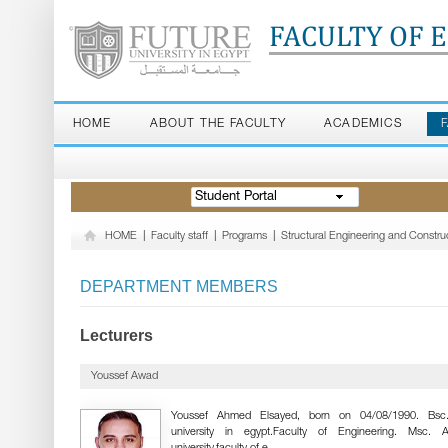
FACULTY OF 
HOME
ABOUT THE FACULTY
ACADEMICS
Student Portal
HOME
|
Faculty staff
|
Programs
|
Structural Engineering and Const
DEPARTMENT MEMBERS
Lecturers
Youssef Awad
Youssef Ahmed Elsayed, born on 04/08/1990. Bsc.
university in egypt.Faculty of Engineering. Msc. 