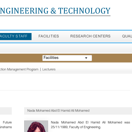
ENGINEERING & TECHNOLOGY
FACULTY STAFF
FACILITIES
RESEARCH CENTERS
QUA
Facilities
ruction Management Program
|
Lecturers
Nada Mohamed Abd El Hamid Ali Mohamed
 Future
Nada Mohamed Abd El Hamid Ali Mohamed was 
Ainshams
25/11/1989, Faculty of Engineering.