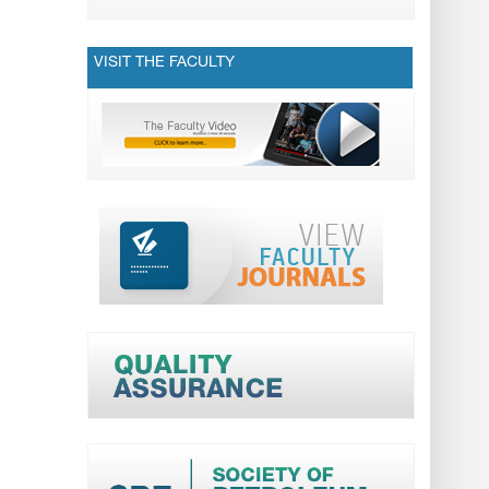
VISIT THE FACULTY