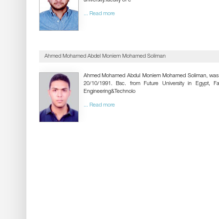
university.faculty of e
... Read more
Ahmed Mohamed Abdel Moniem Mohamed Soliman
Ahmed Mohamed Abdul Moniem Mohamed Soliman, was 
20/10/1991. Bsc. from Future University in Egypt, Fa
Engineering&Technolo
... Read more