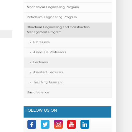
Mechanical Engineering Program
Petroleum Engineering Program
Structural Engineering and Construction
Management Program
Professors
Associate Professors
Lecturers
Assistant Lecturers
Teaching Assistant
Basic Science
FOLLOW US ON