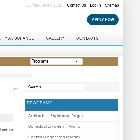
Sunday , 9 Aug 2026
Contact Us
Log-in
Sitemap
APPLY NOW
LITY ASSURANCE
GALLERY
CONTACTS
Programs
PROGRAMS
Architectural Engineering Program
Biomedical Engineering Program
born on
Electrical Engineering Program