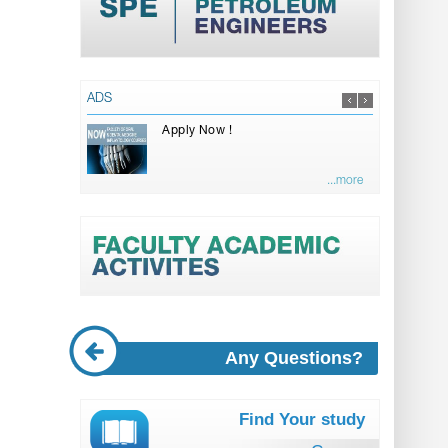
ADS
Apply Now !
...more
Any Questions?
Find Your study