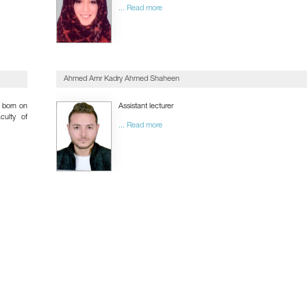
... Read more
Ahmed Amr Kadry Ahmed Shaheen
born on
Assistant lecturer
culty of
... Read more