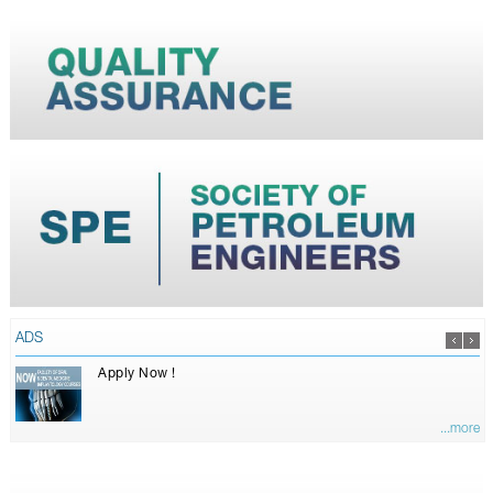
ADS
Apply Now !
...more