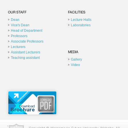
OUR STAFF
FACILITIES
Dean
Lecture Halls
Vice's Dean
Laboratories
Head of Department
Professors
Associate Professors
Lecturers
Assistant Lecturers
MEDIA
Teaching assistant
Gallery
Video