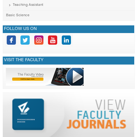
Teaching Assistant
Basic Science
FOLLOW US ON
VISIT THE FACULTY