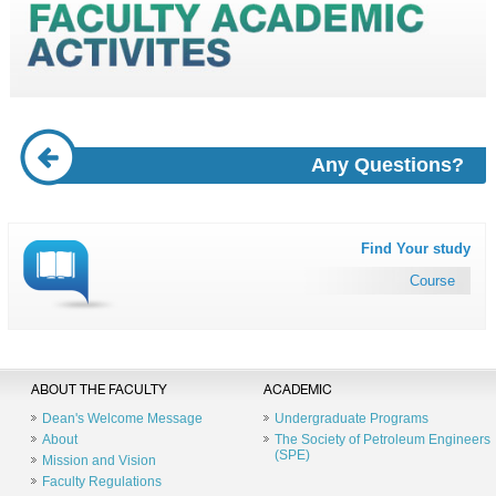
Any Questions?
Find Your study
Course
ABOUT THE FACULTY
ACADEMIC
Dean's Welcome Message
Undergraduate Programs
About
The Society of Petroleum Engineers
(SPE)
Mission and Vision
Faculty Regulations