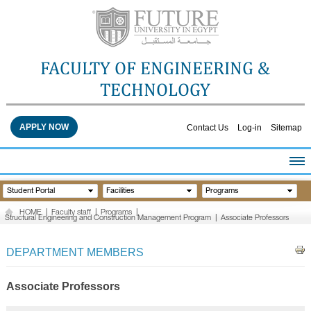
FACULTY OF ENGINEERING &
TECHNOLOGY
APPLY NOW
Contact Us
Log-in
Sitemap
HOME
Student Portal
Facilities
Programs
ABOUT THE FACULTY
HOME
|
Faculty staff
|
Programs
|
Structural Engineering and Construction Management Program
|
Associate Professors
ACADEMICS
FACULTY STAFF
DEPARTMENT MEMBERS
FACILITIES
RESEARCH CENTERS
Associate Professors
QUALITY ASSURANCE