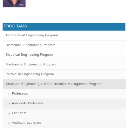
PROGRAMS
Architectural Engineering Program
Biomedical Engineering Program
Electrical Engineering Program
Mechanical Engineering Program
Petroleum Engineering Program
Structural Engineering and Construction Management Program
Professors
Associate Professors
Lecturers
Assistant Lecturers