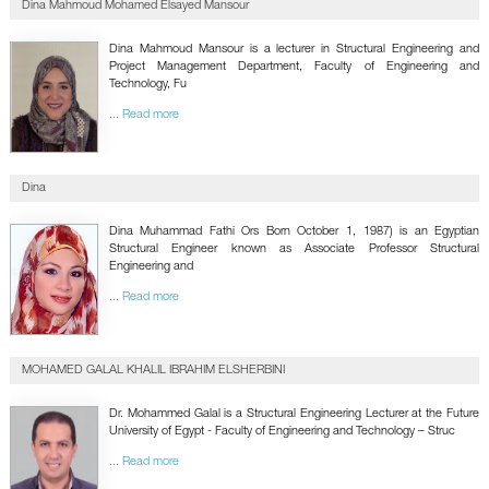
Dina Mahmoud Mohamed Elsayed Mansour
GALLERY
CONTACTS
Dina Mahmoud Mansour is a lecturer in Structural Engineering and
Project Management Department, Faculty of Engineering and
Technology, Fu
... Read more
Dina
Dina Muhammad Fathi Ors Born October 1, 1987) is an Egyptian
Structural Engineer known as Associate Professor Structural
Engineering and
... Read more
MOHAMED GALAL KHALIL IBRAHIM ELSHERBINI
Dr. Mohammed Galal is a Structural Engineering Lecturer at the Future
University of Egypt - Faculty of Engineering and Technology – Struc
... Read more