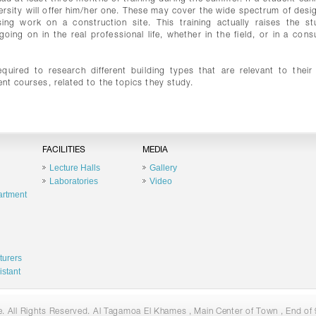
ersity will offer him/her one. These may cover the wide spectrum of desig
ising work on a construction site. This training actually raises the st
ng on in the real professional life, whether in the field, or in a consu
equired to research different building types that are relevant to their
ent courses, related to the topics they study.
FACILITIES
MEDIA
Lecture Halls
Gallery
Laboratories
Video
artment
turers
istant
 All Rights Reserved. Al Tagamoa El Khames , Main Center of Town , End of 9