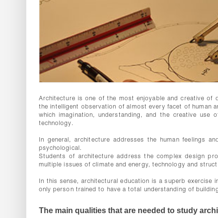
Architecture is one of the most enjoyable and creative of di
the intelligent observation of almost every facet of human an
which imagination, understanding, and the creative use o
technology.
In general, architecture addresses the human feelings and
psychological.
Students of architecture address the complex design pro
multiple issues of climate and energy, technology and struc
In this sense, architectural education is a superb exercise 
only person trained to have a total understanding of buildin
The main qualities that are needed to study archi