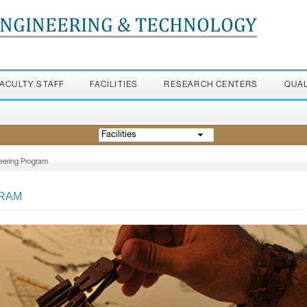
ENGINEERING & TECHNOLOGY
FACULTY STAFF
FACILITIES
RESEARCH CENTERS
QUA
Facilities
neering Program
GRAM