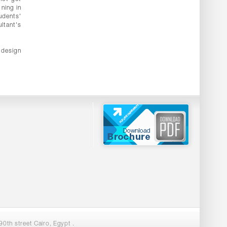
ning in
udents'
ltant's
 design
0th street Cairo, Egypt .