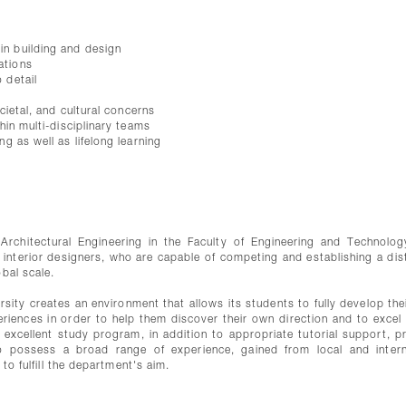
in building and design
ations
 detail
ocietal, and cultural concerns
thin multi-disciplinary teams
ng as well as lifelong learning
Architectural Engineering in the Faculty of Engineering and Technolog
d interior designers, who are capable of competing and establishing a dist
bal scale.
sity creates an environment that allows its students to fully develop their
riences in order to help them discover their own direction and to excel i
 excellent study program, in addition to appropriate tutorial support, p
ho possess a broad range of experience, gained from local and intern
 to fulfill the department's aim.