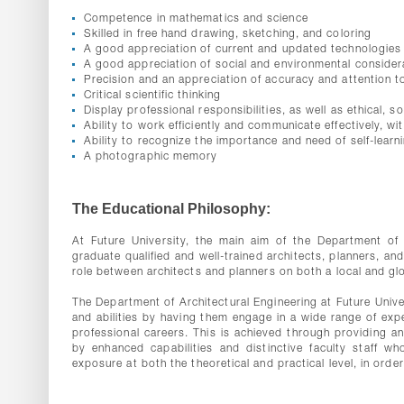
Competence in mathematics and science
Skilled in free hand drawing, sketching, and coloring
A good appreciation of current and updated technologies 
A good appreciation of social and environmental consider
Precision and an appreciation of accuracy and attention to
Critical scientific thinking
Display professional responsibilities, as well as ethical, s
Ability to work efficiently and communicate effectively, wi
Ability to recognize the importance and need of self-learni
A photographic memory
The Educational Philosophy:
At Future University, the main aim of the Department of 
graduate qualified and well-trained architects, planners, an
role between architects and planners on both a local and glo
The Department of Architectural Engineering at Future Univer
and abilities by having them engage in a wide range of expe
professional careers. This is achieved through providing an
by enhanced capabilities and distinctive faculty staff w
exposure at both the theoretical and practical level, in order