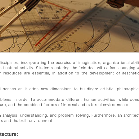
sciplines, incorporating the exercise of imagination, organizational abili
d natural activity. Students entering the field deal with a fast-changing 
f resources are essential, in addition to the development of aestheti
 senses as it adds new dimensions to buildings: artistic, philosophic
blems in order to accommodate different human activities, while cons
ture, and the combined factors of internal and external environments.
in analysis, understanding, and problem solving. Furthermore, an architect
gs and the built environment.
tecture: