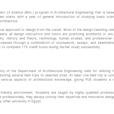
elor of science (BSc.) program in Architectural Engineering that is bas
am starts with a year of general introduction of studying basic scie
architecture.
ous approach to design from the outset. Most of the design teaching reli
early all design instructors and tutors are practicing architects or are
lty. History and theory, technology, human studies, and professional 
ssessed through a combination of coursework, essays, and examinati
s to complete 175 credit hours during his/her study successfully.
hy of the Department of Architectural Engineering calls for utilizing t
ting several field trips to selected sites. At least one field trip is co
 various aspects of architectural knowledge, giving FUE students a re
friendly environment. Students are taught by highly qualified profess
nd professionally, they always convey their expertise and innovative desig
y other university in Egypt.