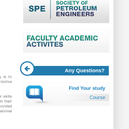
Any Questions?
y is to
inctive
Find Your study
Course
 skills
n their
rovided
ational