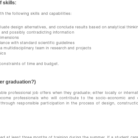
 skills:
h the following skills and capabilities:
aluate design alternatives, and conclude results based on analytical thinki
d and possibly contradicting information
dimensions
ance with standard scientific guidelines
a multidisciplinary team in research and projects
hics
g
constraints of time and budget.
ter graduation?)
able professional job offers when they graduate; either locally or internat
ome professionals who will contribute to the socio-economic and c
rough responsible participation in the process of design, constructi
ad at least three months of training during the summer. If a student can