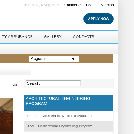
Thursday , 6 Aug 2026
Contact Us
Log-in
Sitemap
APPLY NOW
LITY ASSURANCE
GALLERY
CONTACTS
Programs
ARCHITECTURAL ENGINEERING
PROGRAM
Program Coordinator Welcome Message
About Archietctural Engineering Program