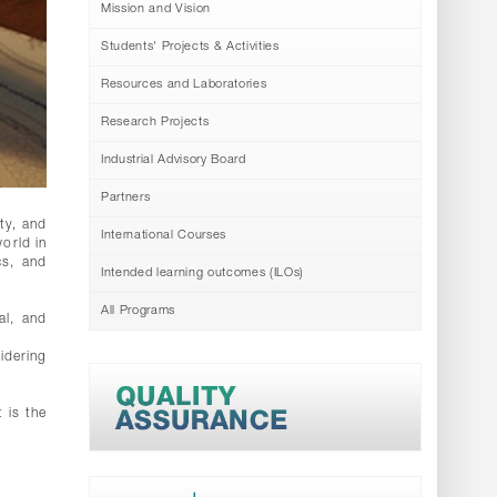
Mission and Vision
Students' Projects & Activities
Resources and Laboratories
Research Projects
Industrial Advisory Board
Partners
ty, and
International Courses
world in
cs, and
Intended learning outcomes (ILOs)
All Programs
al, and
idering
 is the