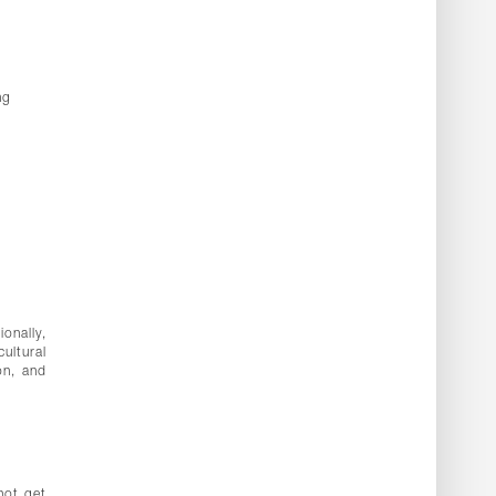
ng
ionally,
ultural
on, and
not get