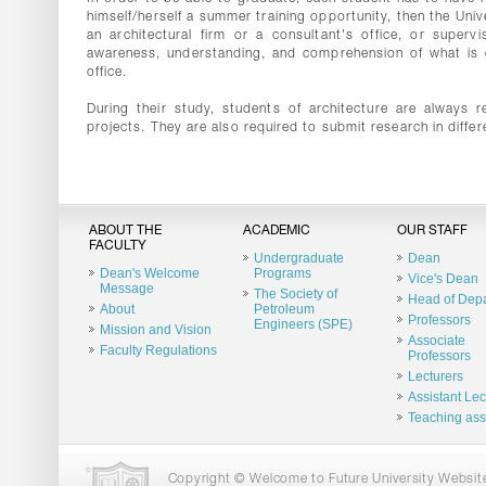
himself/herself a summer training opportunity, then the Univ
an architectural firm or a consultant's office, or superv
awareness, understanding, and comprehension of what is goi
office.
During their study, students of architecture are always r
projects. They are also required to submit research in differ
ABOUT THE
ACADEMIC
OUR STAFF
FACULTY
Undergraduate
Dean
Dean's Welcome
Programs
Vice's Dean
Message
The Society of
Head of Dep
About
Petroleum
Professors
Engineers (SPE)
Mission and Vision
Associate
Faculty Regulations
Professors
Lecturers
Assistant Lec
Teaching ass
Copyright © Welcome to Future University Website.