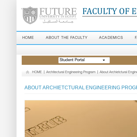
FACULTY OF 
HOME
ABOUT THE FACULTY
ACADEMICS
Student Portal
HOME
|
Architectural Engineering Program
|
About Archietctural Engi
ABOUT ARCHIETCTURAL ENGINEERING PRO