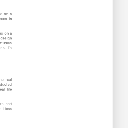
ed on a
nces in
es on a
 design
studies
ons. To
he real
nducted
al life
ors and
n ideas