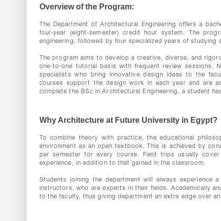
Overview of the Program:
The Department of Architectural Engineering offers a bach
four-year (eight-semester) credit hour system. The progr
engineering, followed by four specialized years of studying 
The program aims to develop a creative, diverse, and rigor
one-to-one tutorial basis with frequent review sessions. N
specialists who bring innovative design ideas to the facu
courses support the design work in each year and are a
complete the BSc in Architectural Engineering, a student ha
Why Architecture at Future University in Egypt?
To combine theory with practice, the educational philosop
environment as an open textbook. This is achieved by conduc
per semester for every course. Field trips usually cover
experience, in addition to that gained in the classroom.
Students joining the department will always experience a 
instructors, who are experts in their fields. Academically a
to the faculty, thus giving department an extra edge over an