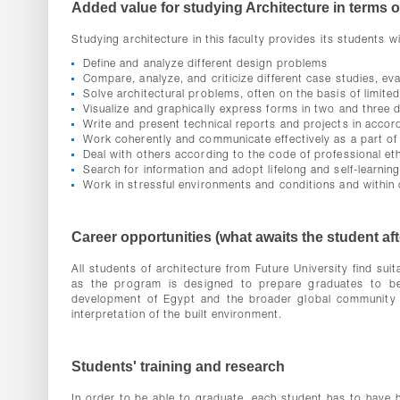
Added value for studying Architecture in terms of
Studying architecture in this faculty provides its students wit
Define and analyze different design problems
Compare, analyze, and criticize different case studies, ev
Solve architectural problems, often on the basis of limite
Visualize and graphically express forms in two and three 
Write and present technical reports and projects in accord
Work coherently and communicate effectively as a part of 
Deal with others according to the code of professional et
Search for information and adopt lifelong and self-learnin
Work in stressful environments and conditions and within 
Career opportunities (what awaits the student af
All students of architecture from Future University find suit
as the program is designed to prepare graduates to bec
development of Egypt and the broader global community th
interpretation of the built environment.
Students' training and research
In order to be able to graduate, each student has to have h