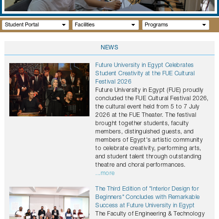
GALLERY
CONTACTS
Student Portal
Facilities
Programs
NEWS
Future University in Egypt Celebrates
Student Creativity at the FUE Cultural
Festival 2026
Future University in Egypt (FUE) proudly
concluded the FUE Cultural Festival 2026,
the cultural event held from 5 to 7 July
2026 at the FUE Theater. The festival
brought together students, faculty
members, distinguished guests, and
members of Egypt's artistic community
to celebrate creativity, performing arts,
and student talent through outstanding
theatre and choral performances.
...more
The Third Edition of "Interior Design for
Beginners" Concludes with Remarkable
Success at Future University in Egypt
The Faculty of Engineering & Technology