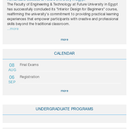
The Faculty of Engineering & Technology at Future University in Egypt
has successfully concluded its "Interior Design for Beginners" course,
reaffirming the university's commitment to providing practical learning
experiences that empower participants with creative and professional
skills beyond the traditional classroom.
...more
more
CALENDAR
08
Final Exams
AUG
06
Registration
SEP
more
UNDERGRADUATE PROGRAMS