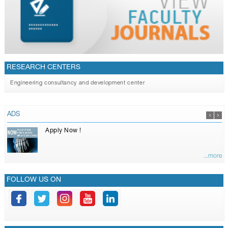
RESEARCH CENTERS
Engineering consultancy and development center
ADS
Apply Now !
...more
FOLLOW US ON