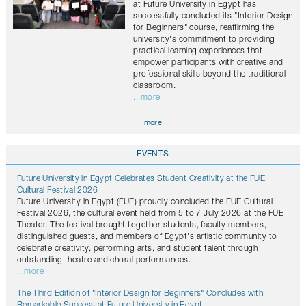
at Future University in Egypt has
successfully concluded its "Interior Design
for Beginners" course, reaffirming the
university's commitment to providing
practical learning experiences that
empower participants with creative and
professional skills beyond the traditional
classroom.
...more
more
EVENTS
Future University in Egypt Celebrates Student Creativity at the FUE
Cultural Festival 2026
Future University in Egypt (FUE) proudly concluded the FUE Cultural
Festival 2026, the cultural event held from 5 to 7 July 2026 at the FUE
Theater. The festival brought together students, faculty members,
distinguished guests, and members of Egypt's artistic community to
celebrate creativity, performing arts, and student talent through
outstanding theatre and choral performances.
...more
The Third Edition of "Interior Design for Beginners" Concludes with
Remarkable Success at Future University in Egypt