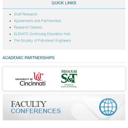
QUICK LINKS
Staff Research
Agreements and Partnerships
Research Centers
ELEVATE Continuing Education Hub
The Society of Petroleum Engineers
ACADEMIC PARTNERSHIPS