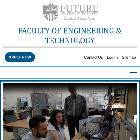
FACULTY OF ENGINEERING &
TECHNOLOGY
APPLY NOW
Contact Us
Log-in
Sitemap
HOME
ABOUT THE FACULTY
ACADEMICS
FACULTY STAFF
FACILITIES
RESEARCH CENTERS
QUALITY ASSURANCE