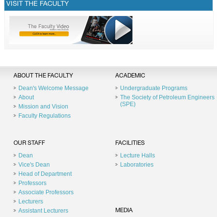
VISIT THE FACULTY
ABOUT THE FACULTY
ACADEMIC
Dean's Welcome Message
Undergraduate Programs
About
The Society of Petroleum Engineers
(SPE)
Mission and Vision
Faculty Regulations
OUR STAFF
FACILITIES
Dean
Lecture Halls
Vice's Dean
Laboratories
Head of Department
Professors
Associate Professors
Lecturers
Assistant Lecturers
MEDIA