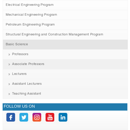
Electrical Engineering Program
Mechanical Engineering Program
Petroleum Engineering Program
Structural Engineering and Construction Management Program
Basic Science
Professors
Associate Professors
Lecturers
Assistant Lecturers
Teaching Assistant
FOLLOW US ON