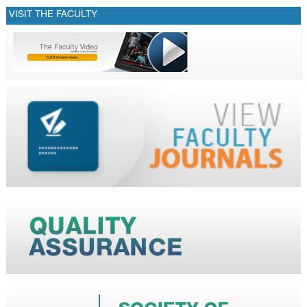
VISIT THE FACULTY