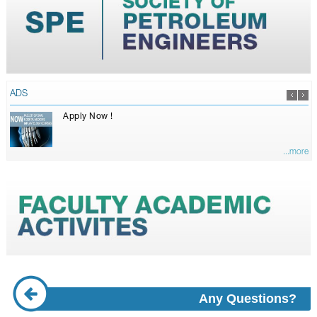
ADS
Apply Now !
...more
Any Questions?