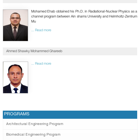
GALLERY
CONTACTS
Mohamed Ehab obtained his Ph.D. in Radiational-Nuclear Physics as a
channel program between Ain shams University and Helmholtz-Zentrum
Mu
... Read more
Ahmed Shawky Mohammed Ghareeb
... Read more
PROGRAMS
Architectural Engineering Program
Biomedical Engineering Program