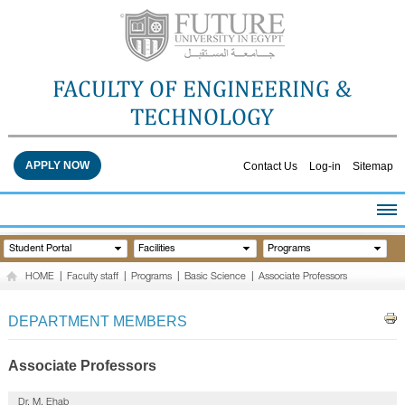
FACULTY OF ENGINEERING &
TECHNOLOGY
APPLY NOW
Contact Us
Log-in
Sitemap
HOME
Student Portal
Facilities
Programs
ABOUT THE FACULTY
HOME
|
Faculty staff
|
Programs
|
Basic Science
|
Associate Professors
ACADEMICS
FACULTY STAFF
DEPARTMENT MEMBERS
FACILITIES
RESEARCH CENTERS
Associate Professors
QUALITY ASSURANCE
Dr. M. Ehab