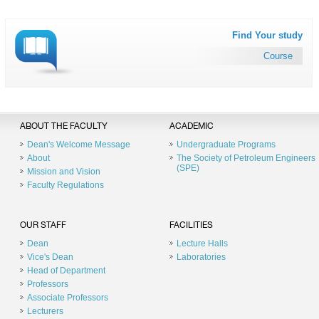
Find Your study
Course
ABOUT THE FACULTY
ACADEMIC
Dean's Welcome Message
Undergraduate Programs
About
The Society of Petroleum Engineers
(SPE)
Mission and Vision
Faculty Regulations
OUR STAFF
FACILITIES
Dean
Lecture Halls
Vice's Dean
Laboratories
Head of Department
Professors
Associate Professors
Lecturers