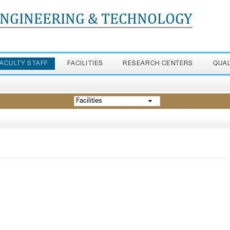
ENGINEERING & TECHNOLOGY
FACULTY STAFF
FACILITIES
RESEARCH CENTERS
QUA
Facilities