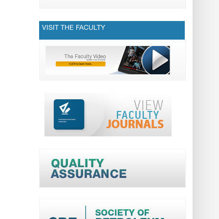
VISIT THE FACULTY