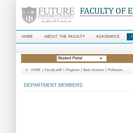
FACULTY OF 
HOME
ABOUT THE FACULTY
ACADEMICS
Student Portal
HOME
|
Faculty staff
|
Programs
|
Basic Science
|
Professors
DEPARTMENT MEMBERS