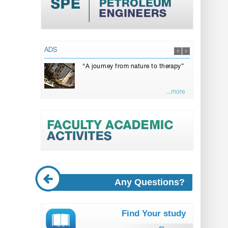
ADS
“A journey from nature to therapy”
...more
Any Questions?
Find Your study