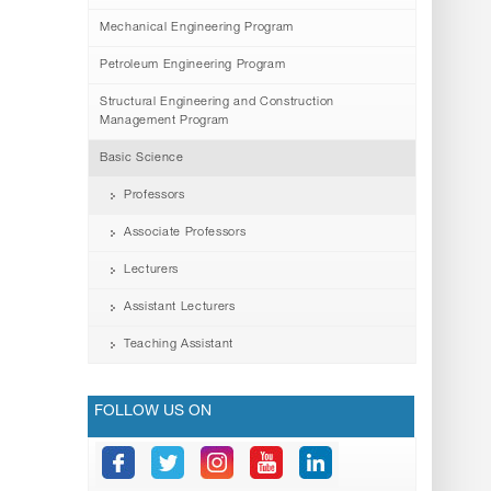
Mechanical Engineering Program
Petroleum Engineering Program
Structural Engineering and Construction
Management Program
Basic Science
Professors
Associate Professors
Lecturers
Assistant Lecturers
Teaching Assistant
FOLLOW US ON