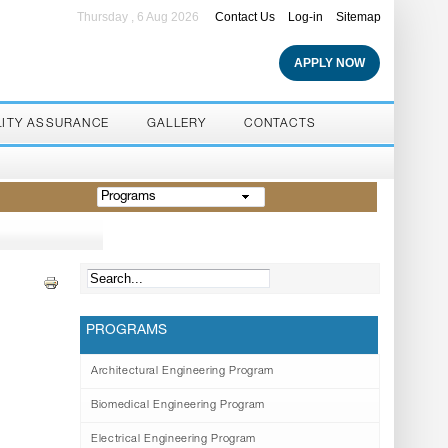
Thursday , 6 Aug 2026
Contact Us
Log-in
Sitemap
APPLY NOW
LITY ASSURANCE
GALLERY
CONTACTS
Programs
PROGRAMS
Architectural Engineering Program
Biomedical Engineering Program
Electrical Engineering Program