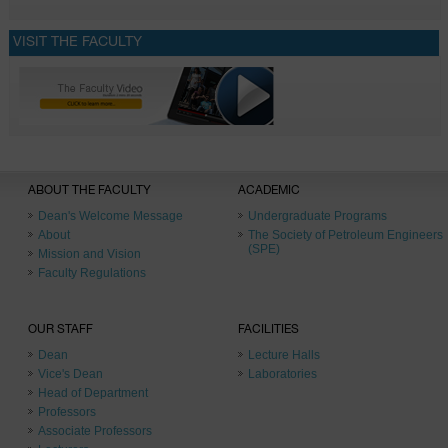
VISIT THE FACULTY
ABOUT THE FACULTY
ACADEMIC
Dean's Welcome Message
Undergraduate Programs
About
The Society of Petroleum Engineers
(SPE)
Mission and Vision
Faculty Regulations
OUR STAFF
FACILITIES
Dean
Lecture Halls
Vice's Dean
Laboratories
Head of Department
Professors
Associate Professors