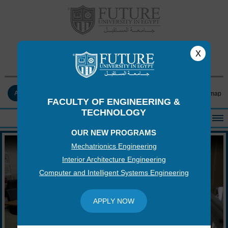
FACULTY OF ENGINEERING &
x
TECHNOLOGY
APPLY NOW
Contact Us
Log-in
Sitemap
FACULTY OF ENGINEERING &
TECHNOLOGY
OUR NEW PROGRAMS
HOME
Mechatrionics Engineering
ABOUT THE FACULTY
Interior Architecture Engineering
ACADEMICS
Computer and Intelligent Systems Engineering
FACULTY STAFF
FACILITIES
APPLY NOW
RESEARCH CENTERS
QUALITY ASSURANCE