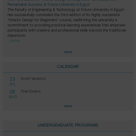
Remarkable Success at Future University in Egypt
The Faculty of Engineering & Technology at Future University in Egypt
has successfully concluded the third edition of its highly successful
"Interior Design for Beginners" course, reaffirming the university's
commitment to providing practical learning experiences that empower
participants with creative and professional skills beyond the traditional
classroom.
...more
more
CALENDAR
23
Event Vacation
JUL
08
Final Exams
AUG
more
UNDERGRADUATE PROGRAMS