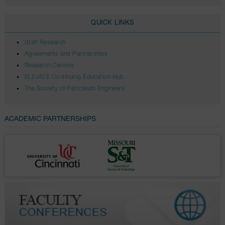
QUICK LINKS
Staff Research
Agreements and Partnerships
Research Centers
ELEVATE Continuing Education Hub
The Society of Petroleum Engineers
ACADEMIC PARTNERSHIPS