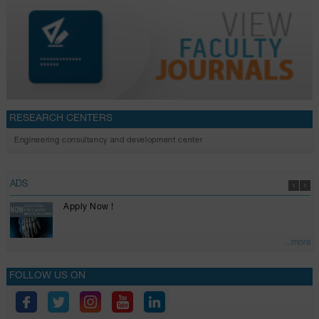
RESEARCH CENTERS
Engineering consultancy and development center
ADS
Apply Now !
...more
FOLLOW US ON