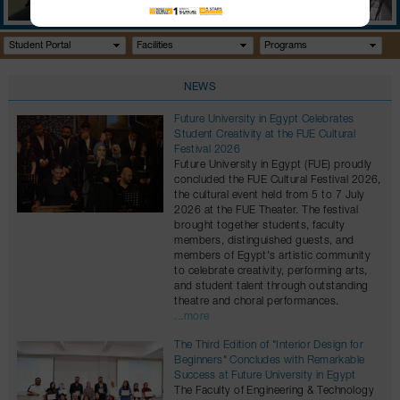
GALLERY
CONTACTS
Student Portal
Facilities
Programs
NEWS
Future University in Egypt Celebrates
Student Creativity at the FUE Cultural
Festival 2026
Future University in Egypt (FUE) proudly
concluded the FUE Cultural Festival 2026,
the cultural event held from 5 to 7 July
2026 at the FUE Theater. The festival
brought together students, faculty
members, distinguished guests, and
members of Egypt's artistic community
to celebrate creativity, performing arts,
and student talent through outstanding
theatre and choral performances.
...more
The Third Edition of "Interior Design for
Beginners" Concludes with Remarkable
Success at Future University in Egypt
The Faculty of Engineering & Technology