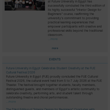
at Future University in Egypt has
successfully concluded the third edition of
its highly successful "Interior Design for
Beginners" course, reaffirming the
university's commitment to providing
practical learning experiences that
empower participants with creative and
professional skills beyond the traditional
classroom.
...more
more
EVENTS
Future University in Egypt Celebrates Student Creativity at the FUE
Cultural Festival 2026
Future University in Egypt (FUE) proudly concluded the FUE Cultural
Festival 2026, the cultural event held from 5 to 7 July 2026 at the FUE
Theater. The festival brought together students, faculty members,
distinguished guests, and members of Egypt's artistic community to
celebrate creativity, performing arts, and student talent through
outstanding theatre and choral performances.
...more
The Third Edition of "Interior Design for Beginners" Concludes with