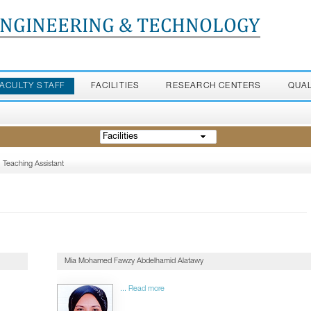
ENGINEERING & TECHNOLOGY
FACULTY STAFF
FACILITIES
RESEARCH CENTERS
QUA
Facilities
Teaching Assistant
Mia Mohamed Fawzy Abdelhamid Alatawy
... Read more