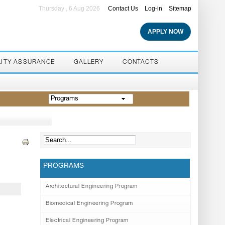
Thursday , 6 Aug 2026
Contact Us
Log-in
Sitemap
APPLY NOW
LITY ASSURANCE
GALLERY
CONTACTS
Programs
PROGRAMS
Architectural Engineering Program
Biomedical Engineering Program
Electrical Engineering Program