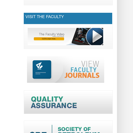
VISIT THE FACULTY