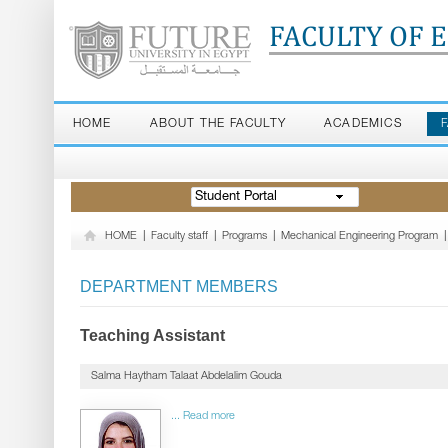
FACULTY OF 
HOME
ABOUT THE FACULTY
ACADEMICS
Student Portal
HOME
|
Faculty staff
|
Programs
|
Mechanical Engineering Program
|
DEPARTMENT MEMBERS
Teaching Assistant
Salma Haytham Talaat Abdelalim Gouda
... Read more