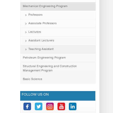
Mechanical Engineering Program
Professors
Associate Professors
Lecturers
Assistant Lecturers
Teaching Assistant
Petroleum Engineering Program
Structural Engineering and Construction
Management Program
Basic Science
FOLLOW US ON