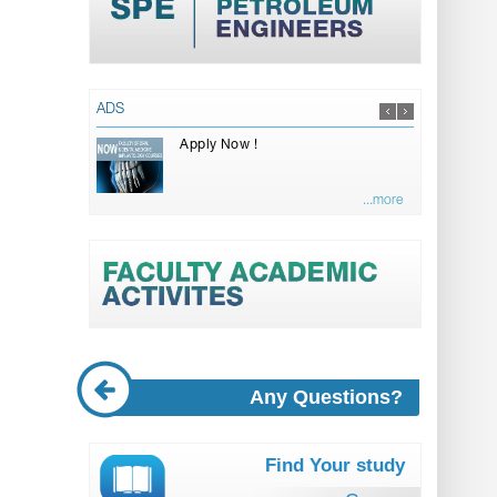
ADS
Apply Now !
...more
Any Questions?
Find Your study