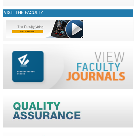
VISIT THE FACULTY