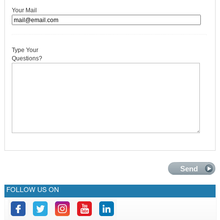
GALLERY
Your Mail
CONTACTS
Type Your
Questions?
FOLLOW US ON