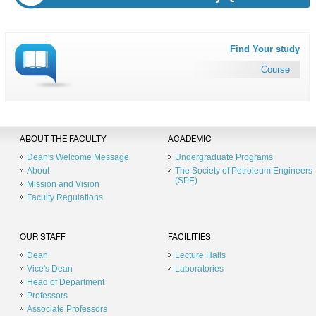
Find Your study
Course
ABOUT THE FACULTY
ACADEMIC
Dean's Welcome Message
Undergraduate Programs
About
The Society of Petroleum Engineers
(SPE)
Mission and Vision
Faculty Regulations
OUR STAFF
FACILITIES
Dean
Lecture Halls
Vice's Dean
Laboratories
Head of Department
Professors
Associate Professors