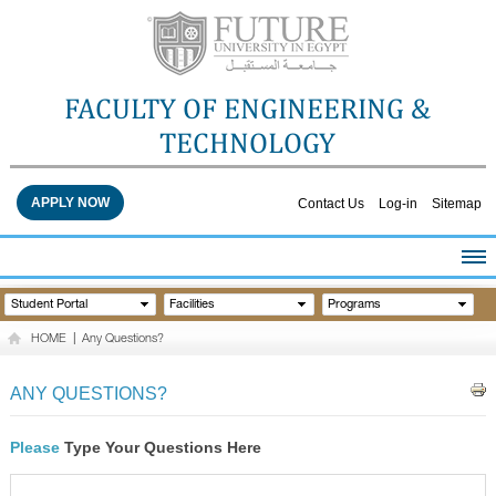
FACULTY OF ENGINEERING &
TECHNOLOGY
APPLY NOW
Contact Us
Log-in
Sitemap
HOME
Student Portal
Facilities
Programs
ABOUT THE FACULTY
HOME
|
Any Questions?
ACADEMICS
FACULTY STAFF
ANY QUESTIONS?
FACILITIES
RESEARCH CENTERS
Please
Type Your Questions Here
QUALITY ASSURANCE