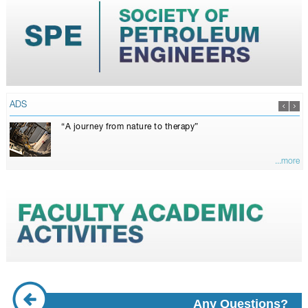
ADS
“A journey from nature to therapy”
...more
Any Questions?