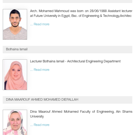
GALLERY
CONTACTS
Arch. Mohamed Mahmoud was born on 28/06/1988 Assistant lecturer
at Future University in Egypt, Bsc. of Engineering & Technology,Architec
... Read more
Bothaina Ismail
Lecturer Bothaina Ismail - Architectural Engineering Department
... Read more
DINA MAAROUF AHMED MOHAMED DIEFALLAH
Dina Maarouf Ahmed Mohamed Faculty of Engineering, Ain Shams
University
... Read more