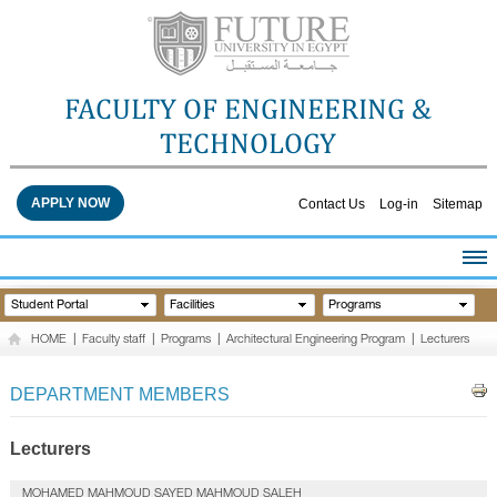
FACULTY OF ENGINEERING &
TECHNOLOGY
APPLY NOW
Contact Us
Log-in
Sitemap
HOME
Student Portal
Facilities
Programs
ABOUT THE FACULTY
HOME
|
Faculty staff
|
Programs
|
Architectural Engineering Program
|
Lecturers
ACADEMICS
FACULTY STAFF
DEPARTMENT MEMBERS
FACILITIES
RESEARCH CENTERS
Lecturers
QUALITY ASSURANCE
MOHAMED MAHMOUD SAYED MAHMOUD SALEH