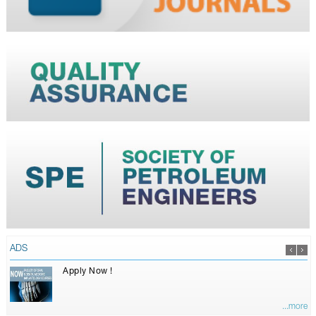
ADS
Apply Now !
...more