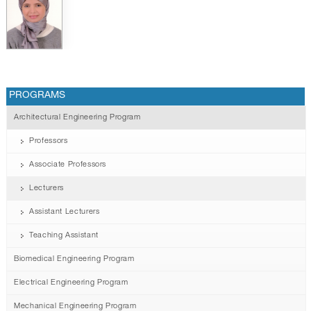
PROGRAMS
Architectural Engineering Program
Professors
Associate Professors
Lecturers
Assistant Lecturers
Teaching Assistant
Biomedical Engineering Program
Electrical Engineering Program
Mechanical Engineering Program