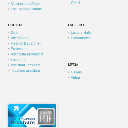
(SPE)
Mission and Vision
Faculty Regulations
OUR STAFF
FACILITIES
Dean
Lecture Halls
Vice's Dean
Laboratories
Head of Department
Professors
Associate Professors
Lecturers
Assistant Lecturers
MEDIA
Teaching assistant
Gallery
Video