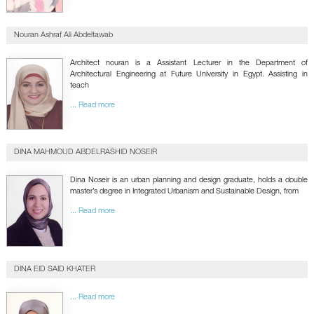
Nouran Ashraf Ali Abdeltawab
Architect nouran is a Assistant Lecturer in the Department of
Architectural Engineering at Future University in Egypt. Assisting in
teach
... Read more
DINA MAHMOUD ABDELRASHID NOSEIR
Dina Noseir is an urban planning and design graduate, holds a double
master’s degree in Integrated Urbanism and Sustainable Design, from
... Read more
DINA EID SAID KHATER
... Read more