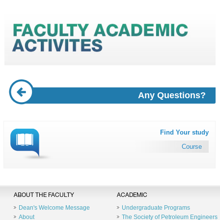
Any Questions?
Find Your study
Course
ABOUT THE FACULTY
ACADEMIC
Dean's Welcome Message
Undergraduate Programs
About
The Society of Petroleum Engineers