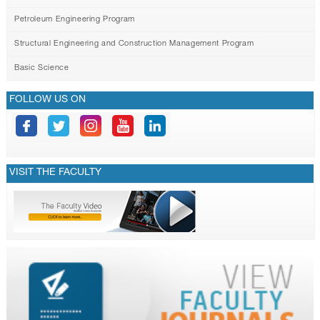
Petroleum Engineering Program
Structural Engineering and Construction Management Program
Basic Science
FOLLOW US ON
VISIT THE FACULTY