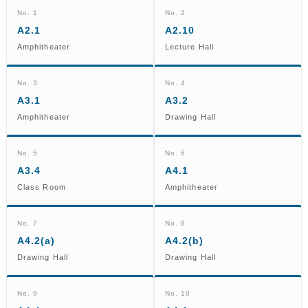
No. 1
No. 2
A2.1
A2.10
Amphitheater
Lecture Hall
No. 3
No. 4
A3.1
A3.2
Amphitheater
Drawing Hall
No. 5
No. 6
A3.4
A4.1
Class Room
Amphitheater
No. 7
No. 8
A4.2(a)
A4.2(b)
Drawing Hall
Drawing Hall
No. 9
No. 10