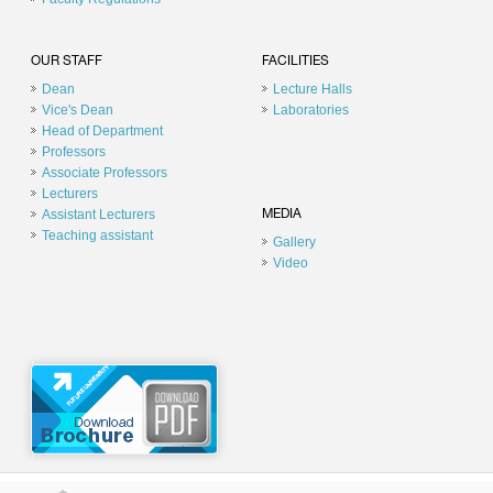
OUR STAFF
FACILITIES
Dean
Lecture Halls
Vice's Dean
Laboratories
Head of Department
Professors
Associate Professors
Lecturers
Assistant Lecturers
MEDIA
Teaching assistant
Gallery
Video