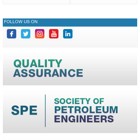
FOLLOW US ON