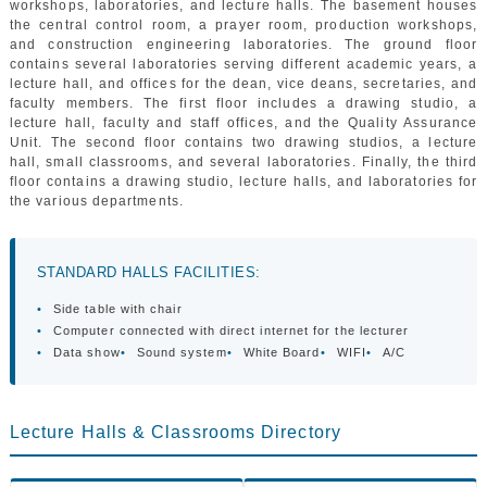
workshops, laboratories, and lecture halls. The basement houses
GALLERY
the central control room, a prayer room, production workshops,
CONTACTS
and construction engineering laboratories. The ground floor
contains several laboratories serving different academic years, a
lecture hall, and offices for the dean, vice deans, secretaries, and
faculty members. The first floor includes a drawing studio, a
lecture hall, faculty and staff offices, and the Quality Assurance
Unit. The second floor contains two drawing studios, a lecture
hall, small classrooms, and several laboratories. Finally, the third
floor contains a drawing studio, lecture halls, and laboratories for
the various departments.
STANDARD HALLS FACILITIES:
•
Side table with chair
•
Computer connected with direct internet for the lecturer
•
Data show
•
Sound system
•
White Board
•
WIFI
•
A/C
Lecture Halls & Classrooms Directory