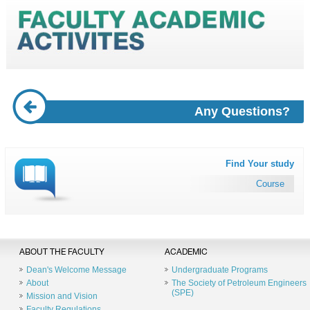
Any Questions?
Find Your study
Course
ABOUT THE FACULTY
ACADEMIC
Dean's Welcome Message
Undergraduate Programs
About
The Society of Petroleum Engineers
(SPE)
Mission and Vision
Faculty Regulations