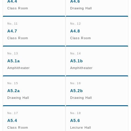
A4.4
A4.6
Class Room
Drawing Hall
No. 11
No. 12
A4.7
A4.8
Class Room
Class Room
No. 13
No. 14
A5.1a
A5.1b
Amphitheater
Amphitheater
No. 15
No. 16
A5.2a
A5.2b
Drawing Hall
Drawing Hall
No. 17
No. 18
A5.4
A5.6
Class Room
Lecture Hall