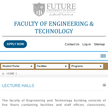
FACULTY OF ENGINEERING &
TECHNOLOGY
APPLY NOW
Contact Us
Log-in
Sitemap
HOME
Student Portal
Facilities
Programs
ABOUT THE FACULTY
HOME
|
ACADEMICS
FACULTY STAFF
LECTURE HALLS
FACILITIES
RESEARCH CENTERS
The faculty of Engineering and Technology building consists of
QUALITY ASSURANCE
five floors containing facilities and staff offices, classrooms,