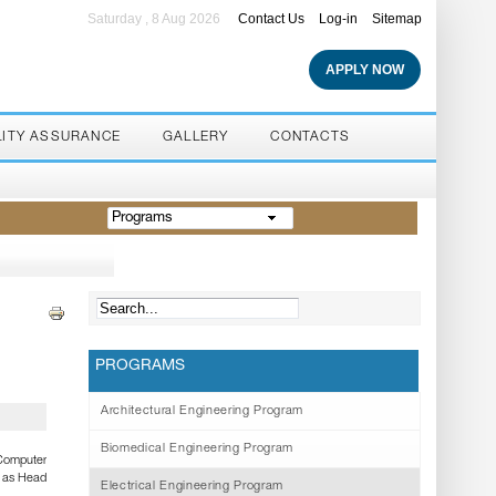
Saturday , 8 Aug 2026
Contact Us
Log-in
Sitemap
APPLY NOW
LITY ASSURANCE
GALLERY
CONTACTS
Programs
PROGRAMS
Architectural Engineering Program
Biomedical Engineering Program
 Computer
d as Head
Electrical Engineering Program