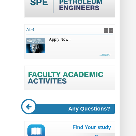
ADS
Apply Now !
...more
Any Questions?
Find Your study