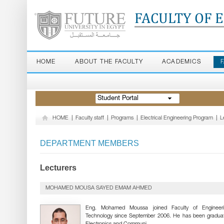
FACULTY OF 
HOME
ABOUT THE FACULTY
ACADEMICS
Student Portal
HOME
|
Faculty staff
|
Programs
|
Electrical Engineering Program
|
L
DEPARTMENT MEMBERS
Lecturers
MOHAMED MOUSA SAYED EMAM AHMED
Eng. Mohamed Moussa joined Faculty of Engineer
Technology since September 2006. He has been gradua