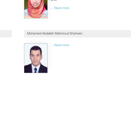
of th
... Read more
Mohamed Abdallah Mahmoud Shaheen
... Read more