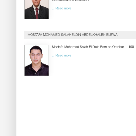
Electronics and Communi
... Read more
MOSTAFA MOHAMED SALAHELDIN ABDELKHALEK ELEWA
Mostafa Mohamed Salah El Dein Born on October 1, 1991
... Read more