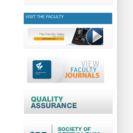
VISIT THE FACULTY