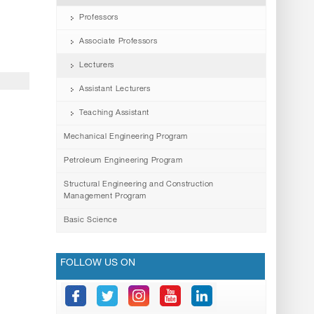
Professors
Associate Professors
Lecturers
Assistant Lecturers
Teaching Assistant
Mechanical Engineering Program
Petroleum Engineering Program
Structural Engineering and Construction
Management Program
Basic Science
FOLLOW US ON