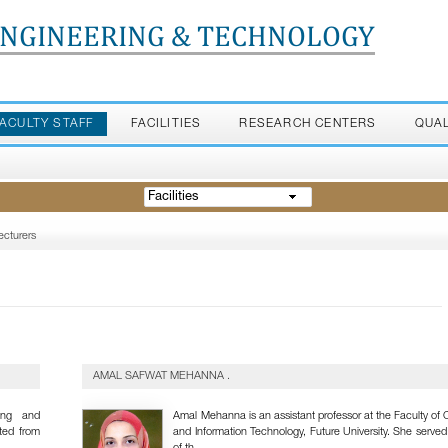
ENGINEERING & TECHNOLOGY
FACULTY STAFF
FACILITIES
RESEARCH CENTERS
QUA
Facilities
ecturers
AMAL SAFWAT MEHANNA .
ing and
Amal Mehanna is an assistant professor at the Faculty of
ted from
and Information Technology, Future University. She serve