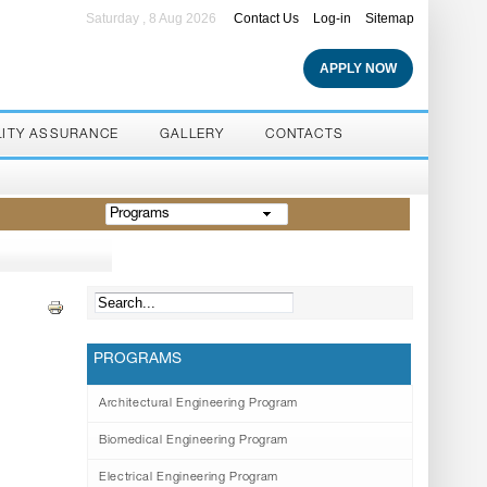
Saturday , 8 Aug 2026
Contact Us
Log-in
Sitemap
APPLY NOW
LITY ASSURANCE
GALLERY
CONTACTS
Programs
PROGRAMS
Architectural Engineering Program
Biomedical Engineering Program
Electrical Engineering Program