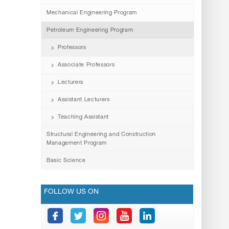
Mechanical Engineering Program
Petroleum Engineering Program
Professors
Associate Professors
Lecturers
Assistant Lecturers
Teaching Assistant
Structural Engineering and Construction
Management Program
Basic Science
FOLLOW US ON