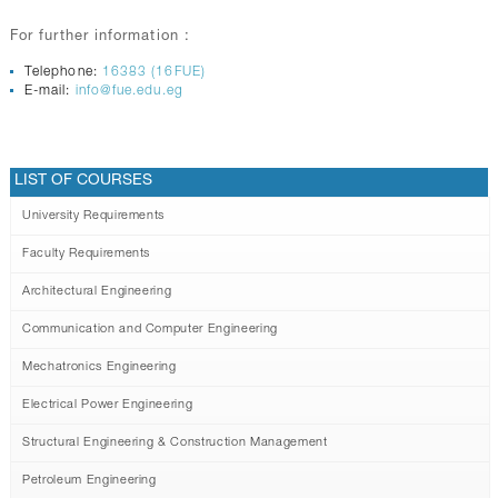
For further information :
Telephone:
16383 (16FUE)
E-mail:
info@fue.edu.eg
LIST OF COURSES
University Requirements
Faculty Requirements
Architectural Engineering
Communication and Computer Engineering
Mechatronics Engineering
Electrical Power Engineering
Structural Engineering & Construction Management
Petroleum Engineering