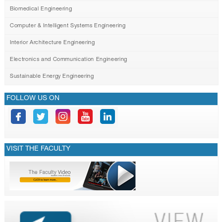
Biomedical Engineering
Computer & Intelligent Systems Engineering
Interior Architecture Engineering
Electronics and Communication Engineering
Sustainable Energy Engineering
FOLLOW US ON
VISIT THE FACULTY