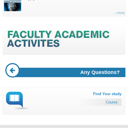
...more
Any Questions?
Find Your study
Course