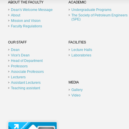
ABOUT THE FACULTY
ACADEMIC
Dean's Welcome Message
Undergraduate Programs
About
The Society of Petroleum Engineers
(SPE)
Mission and Vision
Faculty Regulations
OUR STAFF
FACILITIES
Dean
Lecture Halls
Vice's Dean
Laboratories
Head of Department
Professors
Associate Professors
Lecturers
Assistant Lecturers
MEDIA
Teaching assistant
Gallery
Video