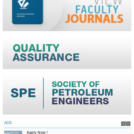
ADS
Apply Now !