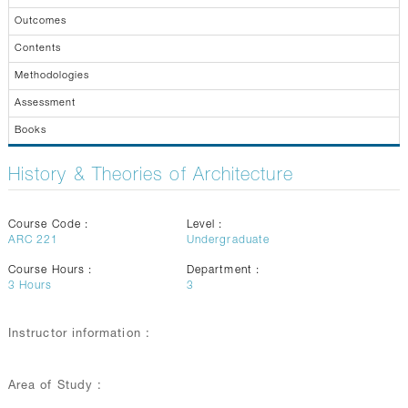
GALLERY
Outcomes
CONTACTS
Contents
Methodologies
Assessment
Books
History & Theories of Architecture
Course Code :
Level :
ARC 221
Undergraduate
Course Hours :
Department :
3
Hours
3
Instructor information :
Area of Study :