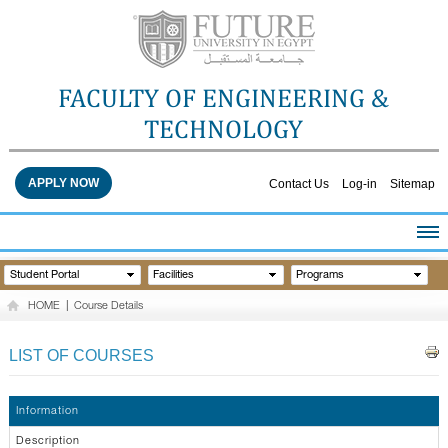
FACULTY OF ENGINEERING &
TECHNOLOGY
APPLY NOW
Contact Us
Log-in
Sitemap
HOME
Student Portal
Facilities
Programs
ABOUT THE FACULTY
HOME
|
Course Details
ACADEMICS
FACULTY STAFF
LIST OF COURSES
FACILITIES
RESEARCH CENTERS
Information
QUALITY ASSURANCE
Description