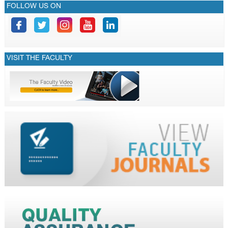
FOLLOW US ON
VISIT THE FACULTY