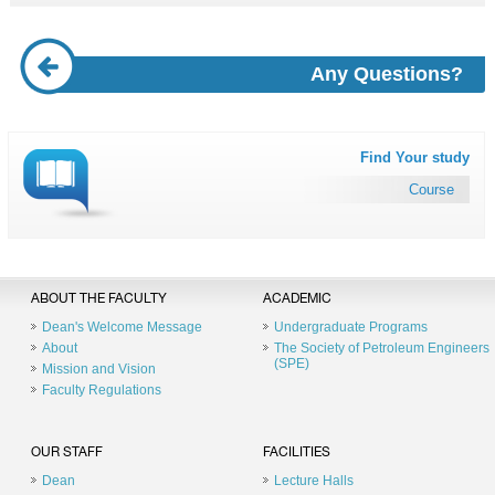
Any Questions?
Find Your study
Course
ABOUT THE FACULTY
ACADEMIC
Dean's Welcome Message
Undergraduate Programs
About
The Society of Petroleum Engineers
(SPE)
Mission and Vision
Faculty Regulations
OUR STAFF
FACILITIES
Dean
Lecture Halls