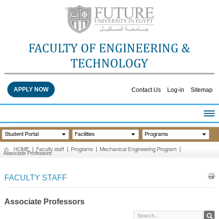
FACULTY OF ENGINEERING &
TECHNOLOGY
APPLY NOW
Contact Us
Log-in
Sitemap
HOME
Student Portal
Facilities
Programs
ABOUT THE FACULTY
HOME
|
Faculty staff
|
Programs
|
Mechanical Engineering Program
|
Associate Professors
ACADEMICS
FACULTY STAFF
FACULTY STAFF
FACILITIES
RESEARCH CENTERS
Associate Professors
QUALITY ASSURANCE