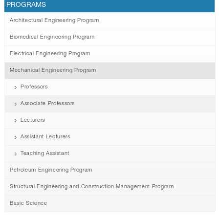
PROGRAMS
Architectural Engineering Program
Biomedical Engineering Program
Electrical Engineering Program
Mechanical Engineering Program
Professors
Associate Professors
Lecturers
Assistant Lecturers
Teaching Assistant
Petroleum Engineering Program
Structural Engineering and Construction Management Program
Basic Science