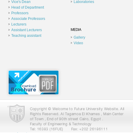
Vice's Dean
Laboratories
Head of Department
Professors
Associate Professors
Lecturers
Assistant Lecturers
MEDIA
Teaching assistant
Gallery
Video
Copyright © Welcome to Future University Website. All
Rights Reserved. Al Tagamoa El Khames , Main Center
of Town , End of 90th street Cairo, Egypt .
Faculty of Engineering & Technology
Tel: 16383 (16FUE)
Fax: +202 26186111