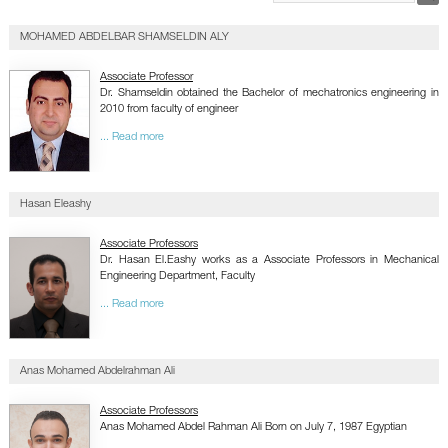
GALLERY
CONTACTS
MOHAMED ABDELBAR SHAMSELDIN ALY
Associate Professor
Dr. Shamseldin obtained the Bachelor of mechatronics engineering in
2010 from faculty of engineer
... Read more
Hasan Eleashy
Associate Professors
Dr. Hasan El.Eashy works as a Associate Professors in Mechanical
Engineering Department, Faculty
... Read more
Anas Mohamed Abdelrahman Ali
Associate Professors
Anas Mohamed Abdel Rahman Ali Born on July 7, 1987 Egyptian