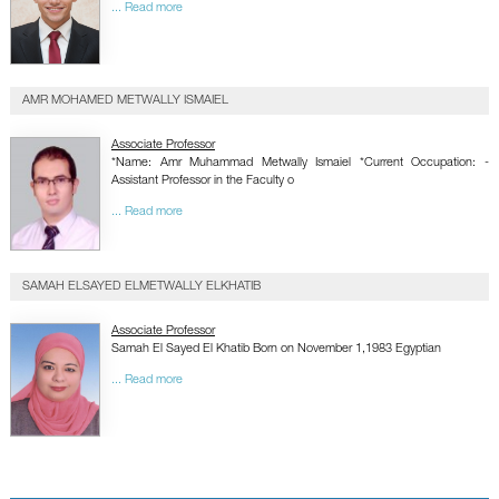
... Read more
AMR MOHAMED METWALLY ISMAIEL
Associate Professor
*Name: Amr Muhammad Metwally Ismaiel *Current Occupation: -
Assistant Professor in the Faculty o
... Read more
SAMAH ELSAYED ELMETWALLY ELKHATIB
Associate Professor
Samah El Sayed El Khatib Born on November 1,1983 Egyptian
... Read more