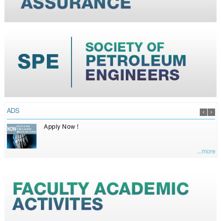
ADS
Apply Now !
...more