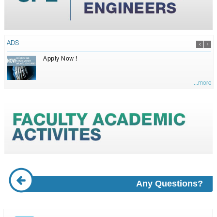
ADS
Apply Now !
...more
Any Questions?