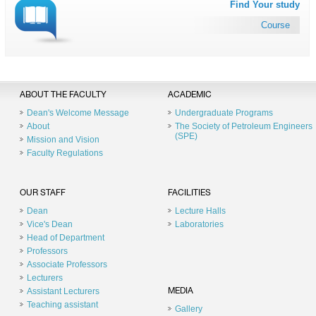
Find Your study
Course
ABOUT THE FACULTY
ACADEMIC
Dean's Welcome Message
Undergraduate Programs
About
The Society of Petroleum Engineers
(SPE)
Mission and Vision
Faculty Regulations
OUR STAFF
FACILITIES
Dean
Lecture Halls
Vice's Dean
Laboratories
Head of Department
Professors
Associate Professors
Lecturers
Assistant Lecturers
MEDIA
Teaching assistant
Gallery