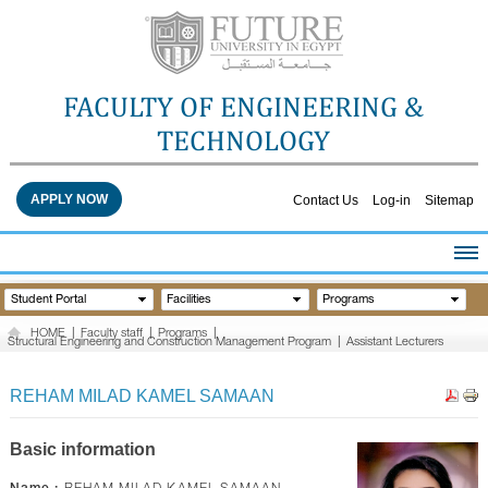
FACULTY OF ENGINEERING &
TECHNOLOGY
APPLY NOW
Contact Us
Log-in
Sitemap
HOME
Student Portal
Facilities
Programs
ABOUT THE FACULTY
HOME
|
Faculty staff
|
Programs
|
Structural Engineering and Construction Management Program
|
Assistant Lecturers
ACADEMICS
FACULTY STAFF
REHAM MILAD KAMEL SAMAAN
FACILITIES
RESEARCH CENTERS
Basic information
QUALITY ASSURANCE