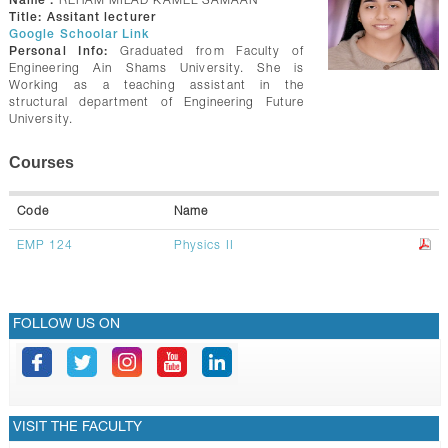
Name :
REHAM MILAD KAMEL SAMAAN
GALLERY
Title:
Assitant lecturer
Google Schoolar Link
CONTACTS
Personal Info:
Graduated from Faculty of
Engineering Ain Shams University. She is
Working as a teaching assistant in the
structural department of Engineering Future
University.
Courses
Code
Name
EMP 124
Physics II
FOLLOW US ON
VISIT THE FACULTY