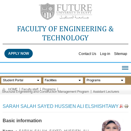
FACULTY OF ENGINEERING &
TECHNOLOGY
APPLY NOW
Contact Us
Log-in
Sitemap
HOME
Student Portal
Facilities
Programs
ABOUT THE FACULTY
HOME
|
Faculty staff
|
Programs
|
Structural Engineering and Construction Management Program
|
Assistant Lecturers
ACADEMICS
FACULTY STAFF
SARAH SALAH SAYED HUSSIEN ALI ELSHISHTAWY
FACILITIES
RESEARCH CENTERS
Basic information
QUALITY ASSURANCE