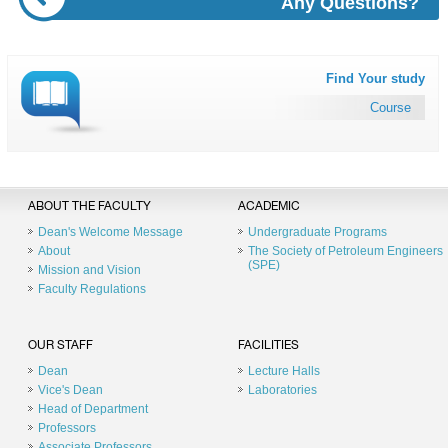
Any Questions?
Find Your study
Course
ABOUT THE FACULTY
ACADEMIC
Dean's Welcome Message
Undergraduate Programs
About
The Society of Petroleum Engineers
(SPE)
Mission and Vision
Faculty Regulations
OUR STAFF
FACILITIES
Dean
Lecture Halls
Vice's Dean
Laboratories
Head of Department
Professors
Associate Professors