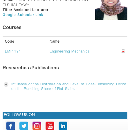
Name :
SARAH SALAH SAYED HUSSIEN ALI
GALLERY
ELSHISHTAWY
Title:
Assistant Lecturer
CONTACTS
Google Schoolar Link
Courses
Code
Name
EMP 131
Engineering Mechanics
Researches /Publications
Influence of the Distribution and Level of Post-Tensioning Force
on the Punching Shear of Flat Slabs
FOLLOW US ON