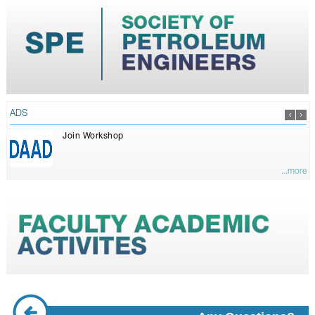
ADS
Join Workshop
...more