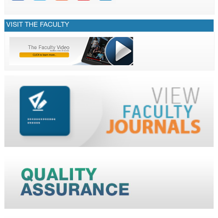
VISIT THE FACULTY