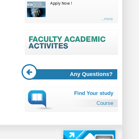
Apply Now !
...more
Any Questions?
Find Your study
Course