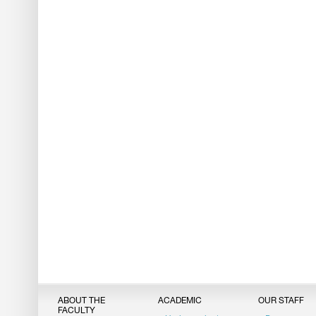
ABOUT THE
ACADEMIC
OUR STAFF
FACULTY