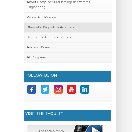
About Computer And Intelligent Systems
Engineering
Vision And Mission
Students' Projects & Activities
Resources And Laboratories
Advisory Board
All Programs
FOLLOW US ON
VISIT THE FACULTY