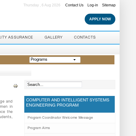
Thursday , 6 Aug 2026
Contact Us
Log-in
Sitemap
APPLY NOW
LITY ASSURANCE
GALLERY
CONTACTS
Programs
COMPUTER AND INTELLIGENT SYSTEMS
dge and
ENGINEERING PROGRAM
omen in
nce the
udents,
Program Coordinator Welcome Message
Program Aims