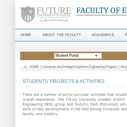
FACULTY OF 
HOME
ABOUT THE FACULTY
ACADEMICS
Student Portal
HOME
|
Computer And Intelligent Systems Engineering Program
|
Stud
STUDENTS' PROJECTS & ACTIVITIES
There are a number of extra-curricular activities that stude
overall experience. The Future University student branch 
Engineering (WIE) group and Robotic Club (Roboclub) aim
skills of new developments in the field among Computer an
faculty, and industry.