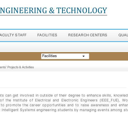
ENGINEERING & TECHNOLOGY
FACULTY STAFF
FACILITIES
RESEARCH CENTERS
QUA
Facilities
ents' Projects & Activities
nts can get involved in outside of their degree to enhance skills, knowle
of the Institute of Electrical and Electronic Engineers (IEEE_FUE), W
 to promote the career opportunities and to raise awareness and enha
d Intelligent Systems engineering students by managing events among st