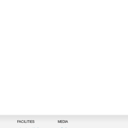
FACILITIES
MEDIA