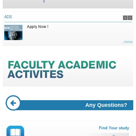
ADS
Apply Now !
...more
Any Questions?
Find Your study