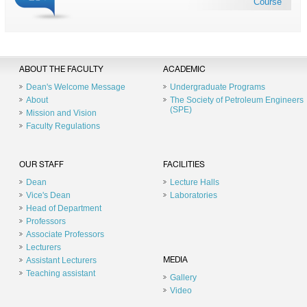
Course
ABOUT THE FACULTY
ACADEMIC
Dean's Welcome Message
Undergraduate Programs
About
The Society of Petroleum Engineers
(SPE)
Mission and Vision
Faculty Regulations
OUR STAFF
FACILITIES
Dean
Lecture Halls
Vice's Dean
Laboratories
Head of Department
Professors
Associate Professors
Lecturers
Assistant Lecturers
MEDIA
Teaching assistant
Gallery
Video