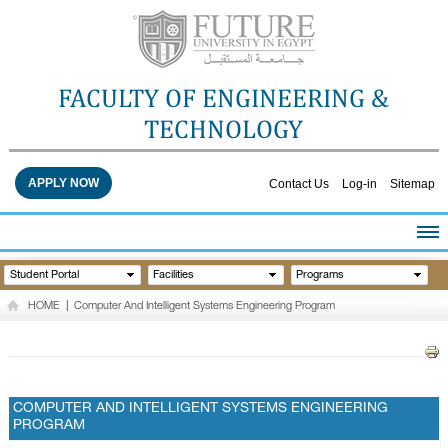
FACULTY OF ENGINEERING &
TECHNOLOGY
APPLY NOW
Contact Us
Log-in
Sitemap
HOME
Student Portal
Facilities
Programs
ABOUT THE FACULTY
HOME
|
Computer And Intelligent Systems Engineering Program
ACADEMICS
FACULTY STAFF
FACILITIES
RESEARCH CENTERS
COMPUTER AND INTELLIGENT SYSTEMS ENGINEERING
PROGRAM
QUALITY ASSURANCE