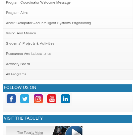
GALLERY
Program Coordinator Welcome Message
CONTACTS
Program Aims
About Computer And Intelligent Systems Engineering
Vision And Mission
Students' Projects & Activities
Resources And Laboratories
Advisory Board
All Programs
FOLLOW US ON
VISIT THE FACULTY