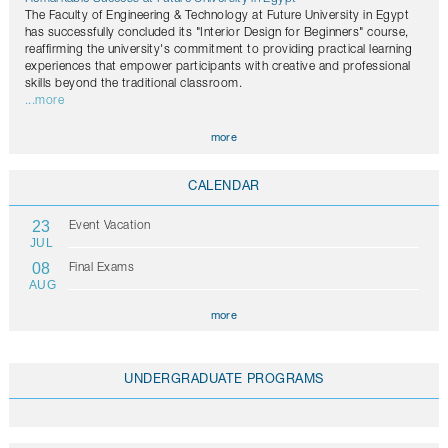
The Faculty of Engineering & Technology at Future University in Egypt
has successfully concluded its "Interior Design for Beginners" course,
reaffirming the university's commitment to providing practical learning
experiences that empower participants with creative and professional
skills beyond the traditional classroom.
...more
more
CALENDAR
23
Event Vacation
JUL
08
Final Exams
AUG
more
UNDERGRADUATE PROGRAMS