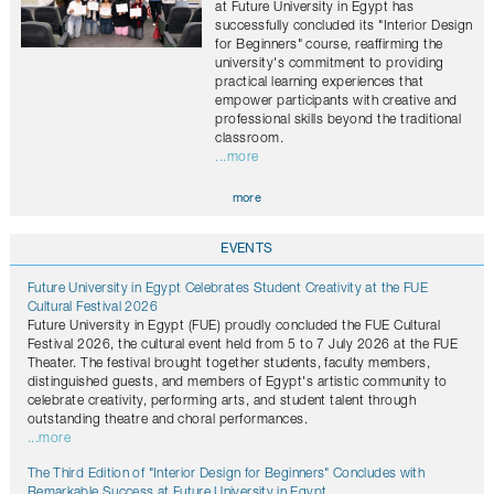
at Future University in Egypt has
successfully concluded its "Interior Design
for Beginners" course, reaffirming the
university's commitment to providing
practical learning experiences that
empower participants with creative and
professional skills beyond the traditional
classroom.
...more
more
EVENTS
Future University in Egypt Celebrates Student Creativity at the FUE
Cultural Festival 2026
Future University in Egypt (FUE) proudly concluded the FUE Cultural
Festival 2026, the cultural event held from 5 to 7 July 2026 at the FUE
Theater. The festival brought together students, faculty members,
distinguished guests, and members of Egypt's artistic community to
celebrate creativity, performing arts, and student talent through
outstanding theatre and choral performances.
...more
The Third Edition of "Interior Design for Beginners" Concludes with
Remarkable Success at Future University in Egypt