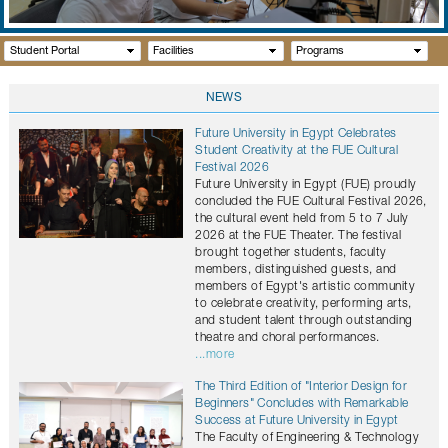
GALLERY
CONTACTS
Student Portal
Facilities
Programs
NEWS
Future University in Egypt Celebrates
Student Creativity at the FUE Cultural
Festival 2026
Future University in Egypt (FUE) proudly
concluded the FUE Cultural Festival 2026,
the cultural event held from 5 to 7 July
2026 at the FUE Theater. The festival
brought together students, faculty
members, distinguished guests, and
members of Egypt's artistic community
to celebrate creativity, performing arts,
and student talent through outstanding
theatre and choral performances.
...more
The Third Edition of "Interior Design for
Beginners" Concludes with Remarkable
Success at Future University in Egypt
The Faculty of Engineering & Technology