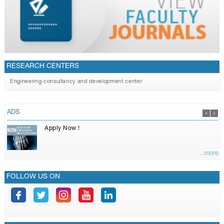
RESEARCH CENTERS
Engineering consultancy and development center
ADS
Apply Now !
...more
FOLLOW US ON