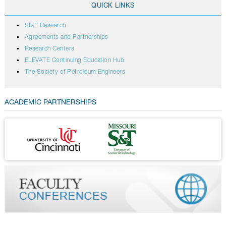
QUICK LINKS
Staff Research
Agreements and Partnerships
Research Centers
ELEVATE Continuing Education Hub
The Society of Petroleum Engineers
ACADEMIC PARTNERSHIPS