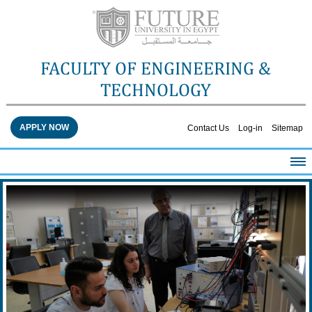
FACULTY OF ENGINEERING &
TECHNOLOGY
APPLY NOW
Contact Us
Log-in
Sitemap
HOME
ABOUT THE FACULTY
ACADEMICS
FACULTY STAFF
FACILITIES
RESEARCH CENTERS
QUALITY ASSURANCE