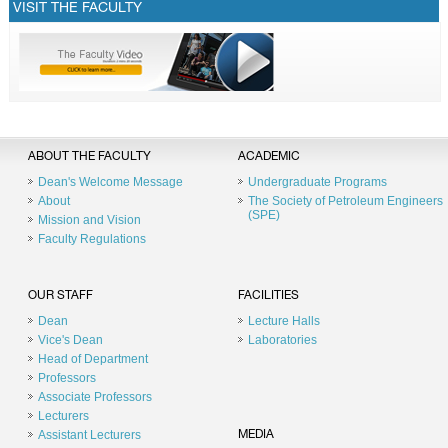
VISIT THE FACULTY
ABOUT THE FACULTY
ACADEMIC
Dean's Welcome Message
Undergraduate Programs
About
The Society of Petroleum Engineers
(SPE)
Mission and Vision
Faculty Regulations
OUR STAFF
FACILITIES
Dean
Lecture Halls
Vice's Dean
Laboratories
Head of Department
Professors
Associate Professors
Lecturers
Assistant Lecturers
MEDIA