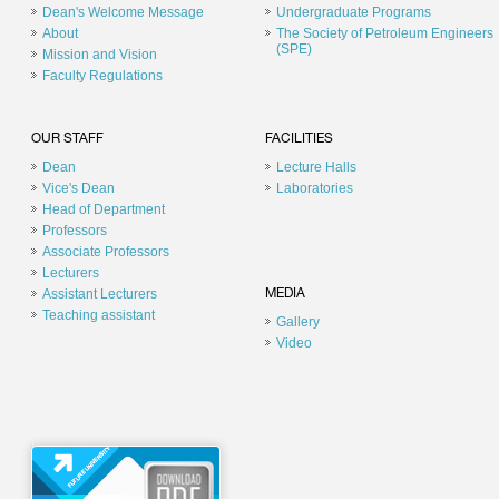
Dean's Welcome Message
Undergraduate Programs
About
The Society of Petroleum Engineers
(SPE)
Mission and Vision
Faculty Regulations
OUR STAFF
FACILITIES
Dean
Lecture Halls
Vice's Dean
Laboratories
Head of Department
Professors
Associate Professors
Lecturers
Assistant Lecturers
MEDIA
Teaching assistant
Gallery
Video