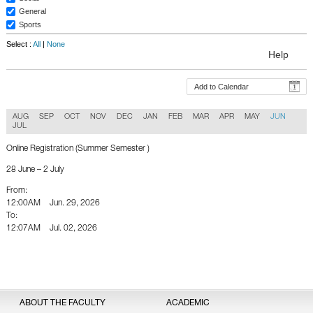
General
Sports
Select :
All
|
None
Help
Add to Calendar
AUG
SEP
OCT
NOV
DEC
JAN
FEB
MAR
APR
MAY
JUN
JUL
Online Registration (Summer Semester )
28 June – 2 July
From:
12:00AM
Jun. 29, 2026
To:
12:07AM
Jul. 02, 2026
Back To Calender
ABOUT THE FACULTY
ACADEMIC