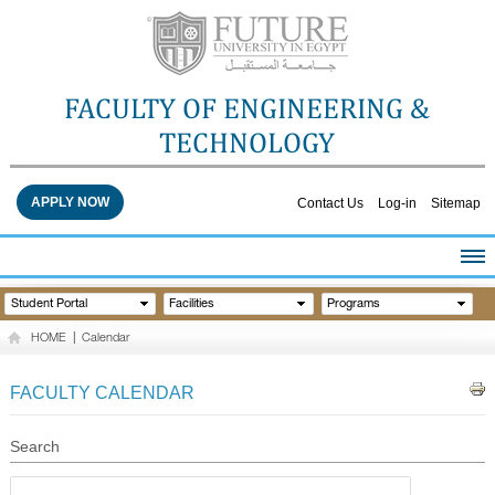
FACULTY OF ENGINEERING &
TECHNOLOGY
APPLY NOW
Contact Us
Log-in
Sitemap
HOME
Student Portal
Facilities
Programs
ABOUT THE FACULTY
HOME
|
Calendar
ACADEMICS
FACULTY STAFF
FACULTY CALENDAR
FACILITIES
RESEARCH CENTERS
Search
QUALITY ASSURANCE