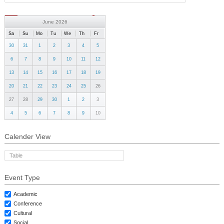
GALLERY
CONTACTS
June 2026
Sa
Su
Mo
Tu
We
Th
Fr
30
31
1
2
3
4
5
6
7
8
9
10
11
12
13
14
15
16
17
18
19
20
21
22
23
24
25
26
27
28
29
30
1
2
3
4
5
6
7
8
9
10
Calender View
Table
Event Type
Academic
Conference
Cultural
Social