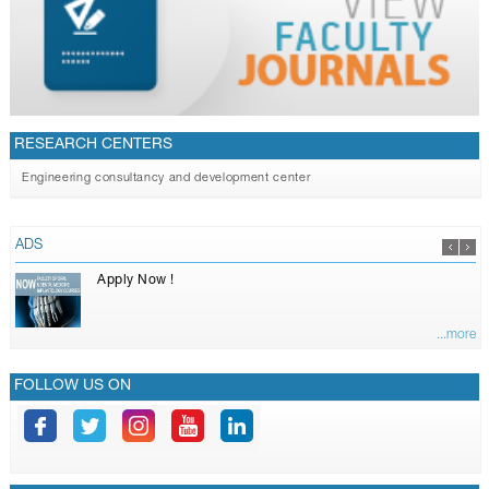
RESEARCH CENTERS
Engineering consultancy and development center
ADS
Apply Now !
...more
FOLLOW US ON