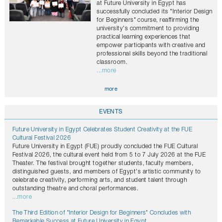
at Future University in Egypt has
successfully concluded its "Interior Design
for Beginners" course, reaffirming the
university's commitment to providing
practical learning experiences that
empower participants with creative and
professional skills beyond the traditional
classroom.
...more
more
EVENTS
Future University in Egypt Celebrates Student Creativity at the FUE
Cultural Festival 2026
Future University in Egypt (FUE) proudly concluded the FUE Cultural
Festival 2026, the cultural event held from 5 to 7 July 2026 at the FUE
Theater. The festival brought together students, faculty members,
distinguished guests, and members of Egypt's artistic community to
celebrate creativity, performing arts, and student talent through
outstanding theatre and choral performances.
...more
The Third Edition of "Interior Design for Beginners" Concludes with
Remarkable Success at Future University in Egypt