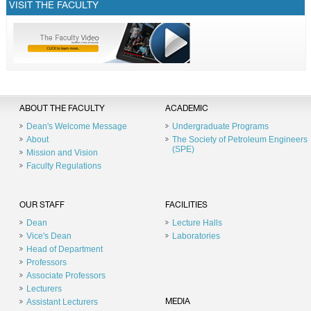
VISIT THE FACULTY
ABOUT THE FACULTY
ACADEMIC
Dean's Welcome Message
Undergraduate Programs
About
The Society of Petroleum Engineers
(SPE)
Mission and Vision
Faculty Regulations
OUR STAFF
FACILITIES
Dean
Lecture Halls
Vice's Dean
Laboratories
Head of Department
Professors
Associate Professors
Lecturers
Assistant Lecturers
MEDIA