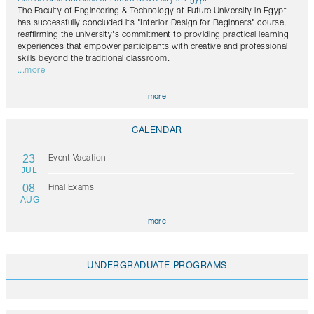
The Faculty of Engineering & Technology at Future University in Egypt
has successfully concluded its "Interior Design for Beginners" course,
reaffirming the university's commitment to providing practical learning
experiences that empower participants with creative and professional
skills beyond the traditional classroom.
...more
more
CALENDAR
23
Event Vacation
JUL
08
Final Exams
AUG
more
UNDERGRADUATE PROGRAMS