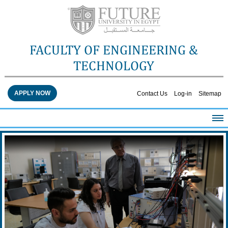
FACULTY OF ENGINEERING &
TECHNOLOGY
APPLY NOW
Contact Us
Log-in
Sitemap
HOME
ABOUT THE FACULTY
ACADEMICS
FACULTY STAFF
FACILITIES
RESEARCH CENTERS
QUALITY ASSURANCE