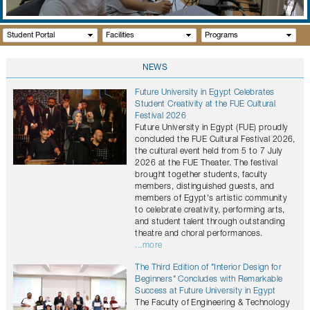
GALLERY
CONTACTS
Student Portal
Facilities
Programs
NEWS
Future University in Egypt Celebrates
Student Creativity at the FUE Cultural
Festival 2026
Future University in Egypt (FUE) proudly
concluded the FUE Cultural Festival 2026,
the cultural event held from 5 to 7 July
2026 at the FUE Theater. The festival
brought together students, faculty
members, distinguished guests, and
members of Egypt's artistic community
to celebrate creativity, performing arts,
and student talent through outstanding
theatre and choral performances.
...more
The Third Edition of "Interior Design for
Beginners" Concludes with Remarkable
Success at Future University in Egypt
The Faculty of Engineering & Technology