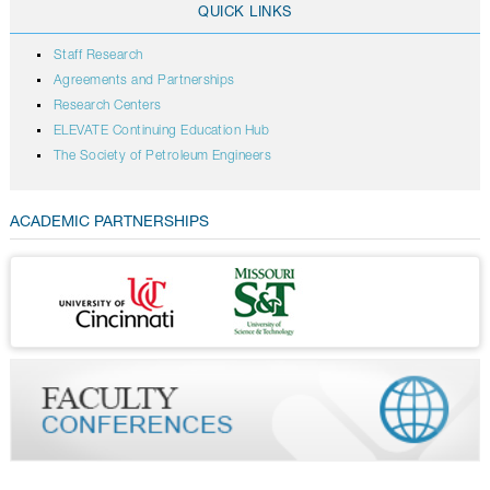
QUICK LINKS
Staff Research
Agreements and Partnerships
Research Centers
ELEVATE Continuing Education Hub
The Society of Petroleum Engineers
ACADEMIC PARTNERSHIPS