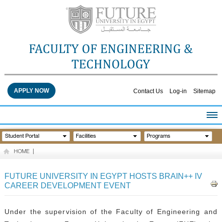
FACULTY OF ENGINEERING &
TECHNOLOGY
APPLY NOW
Contact Us
Log-in
Sitemap
HOME
Student Portal
Facilities
Programs
ABOUT THE FACULTY
HOME
|
ACADEMICS
FACULTY STAFF
FUTURE UNIVERSITY IN EGYPT HOSTS BRAIN++ IV
CAREER DEVELOPMENT EVENT
FACILITIES
RESEARCH CENTERS
Under the supervision of the Faculty of Engineering and
QUALITY ASSURANCE