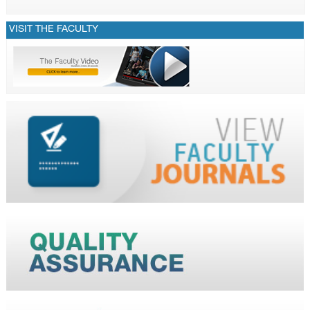
VISIT THE FACULTY