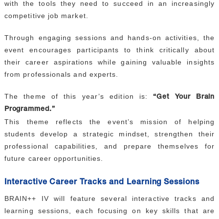
with the tools they need to succeed in an increasingly
competitive job market.
Through engaging sessions and hands-on activities, the
event encourages participants to think critically about
their career aspirations while gaining valuable insights
from professionals and experts.
The theme of this year’s edition is:
“Get Your Brain
Programmed.”
This theme reflects the event’s mission of helping
students develop a strategic mindset, strengthen their
professional capabilities, and prepare themselves for
future career opportunities.
Interactive Career Tracks and Learning Sessions
BRAIN++ IV will feature several interactive tracks and
learning sessions, each focusing on key skills that are