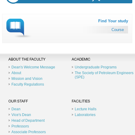
Find Your study
Course
ABOUT THE FACULTY
ACADEMIC
Dean's Welcome Message
Undergraduate Programs
About
The Society of Petroleum Engineers
(SPE)
Mission and Vision
Faculty Regulations
OUR STAFF
FACILITIES
Dean
Lecture Halls
Vice's Dean
Laboratories
Head of Department
Professors
Associate Professors