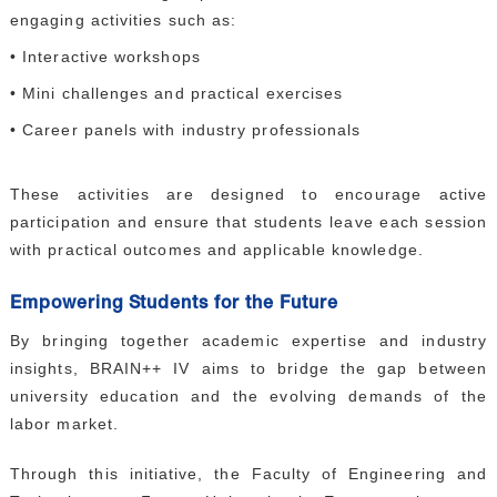
engaging activities such as:
• Interactive workshops
• Mini challenges and practical exercises
• Career panels with industry professionals
These activities are designed to encourage active
participation and ensure that students leave each session
with practical outcomes and applicable knowledge.
Empowering Students for the Future
By bringing together academic expertise and industry
insights, BRAIN++ IV aims to bridge the gap between
university education and the evolving demands of the
labor market.
Through this initiative, the Faculty of Engineering and