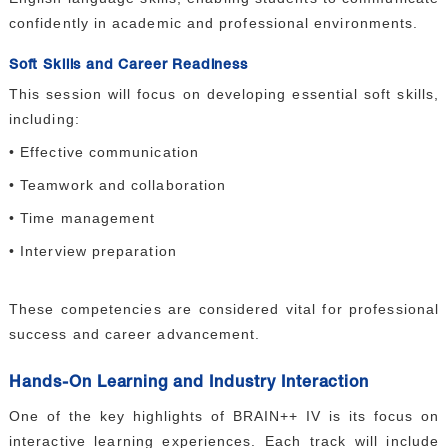
confidently in academic and professional environments.
Soft Skills and Career Readiness
This session will focus on developing essential soft skills,
including:
• Effective communication
• Teamwork and collaboration
• Time management
• Interview preparation
These competencies are considered vital for professional
success and career advancement.
Hands-On Learning and Industry Interaction
One of the key highlights of BRAIN++ IV is its focus on
interactive learning experiences. Each track will include