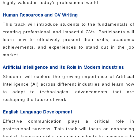
highly valued in today’s professional world.
Human Resources and CV Writing
This track will introduce students to the fundamentals of
creating professional and impactful CVs. Participants will
learn how to effectively present their skills, academic
achievements, and experiences to stand out in the job
market.
Artificial Intelligence and Its Role in Modern Industries
Students will explore the growing importance of Artificial
Intelligence (AI) across different industries and learn how
to adapt to technological advancements that are
reshaping the future of work.
English Language Development
Effective communication plays a critical role in
professional success. This track will focus on enhancing
English language skills, enabling students to communicate