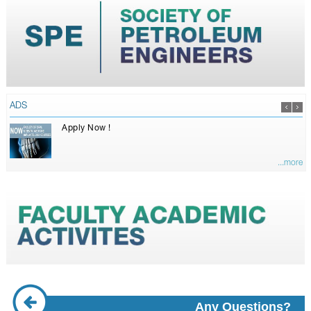
ADS
Apply Now !
...more
Any Questions?