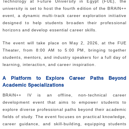
Technology at Future University in Egypt (FUE), the
GALLERY
university is set to host the fourth edition of the BRAIN++
CONTACTS
event, a dynamic multi-track career exploration initiative
designed to help students broaden their professional
horizons and develop essential career skills.
The event will take place on May 2, 2026, at the FUE
Theater, from 8:00 AM to 5:00 PM, bringing together
students, mentors, and industry speakers for a full day of
learning, interaction, and career inspiration.
A Platform to Explore Career Paths Beyond
Academic Specializations
BRAIN++ IV is an offline, non-technical career
development event that aims to empower students to
explore diverse professional paths beyond their academic
fields of study. The event focuses on practical knowledge,
career guidance, and skill-building, equipping students