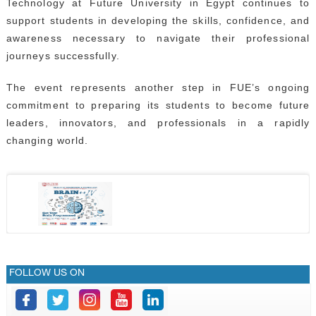
Technology at Future University in Egypt continues to
support students in developing the skills, confidence, and
awareness necessary to navigate their professional
journeys successfully.
The event represents another step in FUE’s ongoing
commitment to preparing its students to become future
leaders, innovators, and professionals in a rapidly
changing world.
FOLLOW US ON