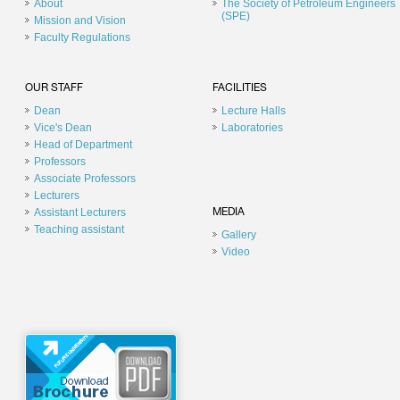
About
The Society of Petroleum Engineers
(SPE)
Mission and Vision
Faculty Regulations
OUR STAFF
FACILITIES
Dean
Lecture Halls
Vice's Dean
Laboratories
Head of Department
Professors
Associate Professors
Lecturers
Assistant Lecturers
MEDIA
Teaching assistant
Gallery
Video