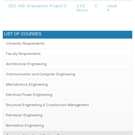
EED 499
Graduation Project 2
3.00
C
Level
Hours
4
LIST OF COURSES
University Requirements
Faculty Requirements
Architectural Engineering
Communication and Computer Engineering
Mechatronics Engineering
Electrical Power Engineering
Structural Engineering & Construction Management
Petroleum Engineering
Biomedical Engineering