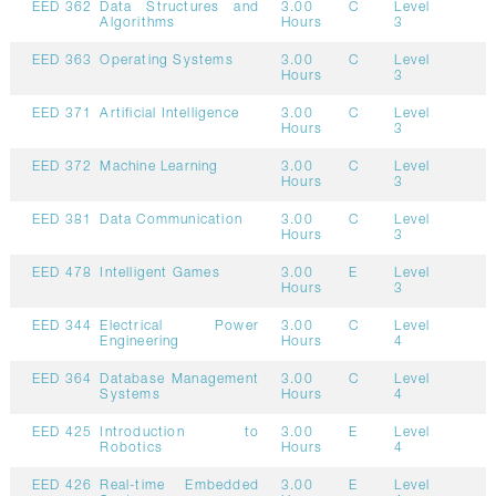
EED 362
Data Structures and
3.00
C
Level
Algorithms
Hours
3
EED 363
Operating Systems
3.00
C
Level
Hours
3
EED 371
Artificial Intelligence
3.00
C
Level
Hours
3
EED 372
Machine Learning
3.00
C
Level
Hours
3
EED 381
Data Communication
3.00
C
Level
Hours
3
EED 478
Intelligent Games
3.00
E
Level
Hours
3
EED 344
Electrical Power
3.00
C
Level
Engineering
Hours
4
EED 364
Database Management
3.00
C
Level
Systems
Hours
4
EED 425
Introduction to
3.00
E
Level
Robotics
Hours
4
EED 426
Real-time Embedded
3.00
E
Level