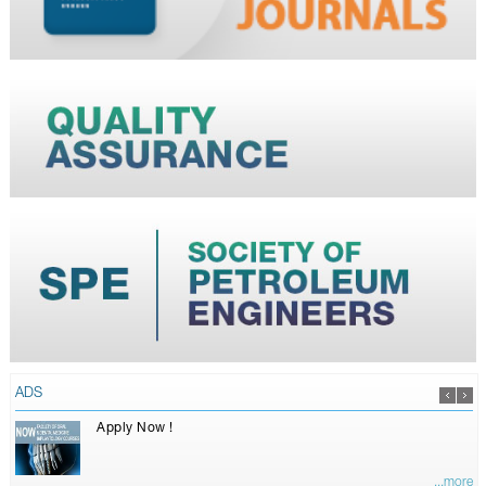
ADS
Apply Now !
...more