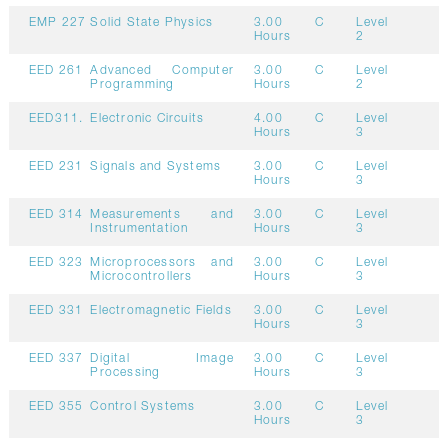
EMP 227
Solid State Physics
3.00
C
Level
Hours
2
EED 261
Advanced Computer
3.00
C
Level
Programming
Hours
2
EED311.
Electronic Circuits
4.00
C
Level
Hours
3
EED 231
Signals and Systems
3.00
C
Level
Hours
3
EED 314
Measurements and
3.00
C
Level
Instrumentation
Hours
3
EED 323
Microprocessors and
3.00
C
Level
Microcontrollers
Hours
3
EED 331
Electromagnetic Fields
3.00
C
Level
Hours
3
EED 337
Digital Image
3.00
C
Level
Processing
Hours
3
EED 355
Control Systems
3.00
C
Level
Hours
3