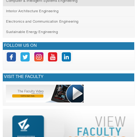
Computer & Intelligent Systems Engineering
Interior Architecture Engineering
Electronics and Communication Engineering
Sustainable Energy Engineering
FOLLOW US ON
VISIT THE FACULTY