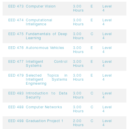
EED 473
Computer Vision
3.00
E
Level
Hours
4
EED 474
Computational
3.00
E
Level
Intelligence
Hours
4
EED 475
Fundamentals of Deep
3.00
C
Level
Learning
Hours
4
EED 476
Autonomous Vehicles
3.00
E
Level
Hours
4
EED 477
Intelligent Control
3.00
E
Level
Systems
Hours
4
EED 479
Selected Topics in
3.00
E
Level
Intelligent Systems
Hours
4
Engineering
EED 483
Introduction to Data
3.00
C
Level
Security
Hours
4
EED 488
Computer Networks
3.00
C
Level
Hours
4
EED 498
Graduation Project 1
2.00
C
Level
Hours
4