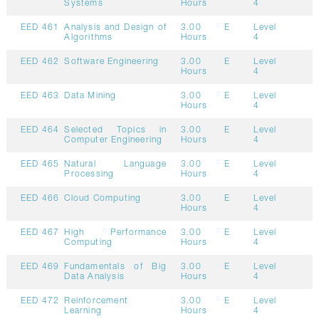
Systems
Hours
4
EED 461
Analysis and Design of
3.00
E
Level
Algorithms
Hours
4
EED 462
Software Engineering
3.00
E
Level
Hours
4
EED 463
Data Mining
3.00
E
Level
Hours
4
EED 464
Selected Topics in
3.00
E
Level
Computer Engineering
Hours
4
EED 465
Natural Language
3.00
E
Level
Processing
Hours
4
EED 466
Cloud Computing
3.00
E
Level
Hours
4
EED 467
High Performance
3.00
E
Level
Computing
Hours
4
EED 469
Fundamentals of Big
3.00
E
Level
Data Analysis
Hours
4
EED 472
Reinforcement
3.00
E
Level
Learning
Hours
4