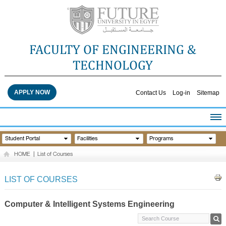
FACULTY OF ENGINEERING &
TECHNOLOGY
APPLY NOW
Contact Us
Log-in
Sitemap
HOME
Student Portal
Facilities
Programs
ABOUT THE FACULTY
HOME
|
List of Courses
ACADEMICS
FACULTY STAFF
LIST OF COURSES
FACILITIES
RESEARCH CENTERS
Computer & Intelligent Systems Engineering
QUALITY ASSURANCE