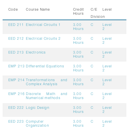
GALLERY
Code
Course Name
Credit
C/E
Level
CONTACTS
Hours
Division
EED 211
Electrical Circuits 1
3.00
C
Level
Hours
2
EED 212
Electrical Circuits 2
3.00
C
Level
Hours
2
EED 213
Electronics
3.00
C
Level
Hours
2
EMP 213
Differential Equations
3.00
C
Level
Hours
2
EMP 214
Transformations and
3.00
C
Level
Complex Analysis
Hours
2
EMP 216
Discrete Math and
3.00
C
Level
Numerical methods
Hours
2
EED 222
Logic Design
3.00
C
Level
Hours
2
EED 223
Computer
3.00
C
Level
Organization
Hours
2