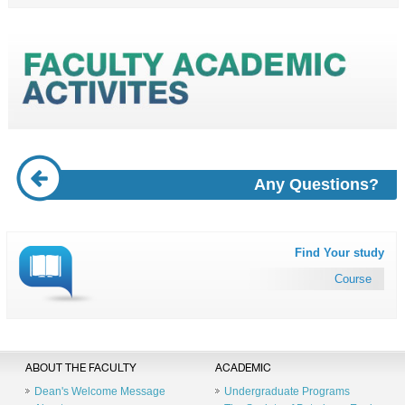
Any Questions?
Find Your study
Course
ABOUT THE FACULTY
ACADEMIC
Dean's Welcome Message
Undergraduate Programs