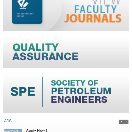
ADS
Apply Now !