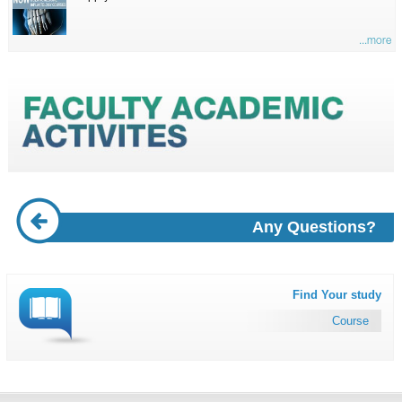
...more
Any Questions?
Find Your study
Course