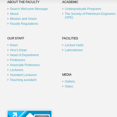
ABOUT THE FACULTY
ACADEMIC
Dean's Welcome Message
Undergraduate Programs
About
The Society of Petroleum Engineers
(SPE)
Mission and Vision
Faculty Regulations
OUR STAFF
FACILITIES
Dean
Lecture Halls
Vice's Dean
Laboratories
Head of Department
Professors
Associate Professors
Lecturers
Assistant Lecturers
MEDIA
Teaching assistant
Gallery
Video