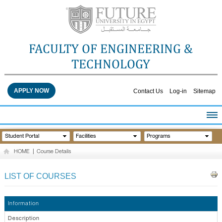
FACULTY OF ENGINEERING &
TECHNOLOGY
APPLY NOW
Contact Us
Log-in
Sitemap
HOME
Student Portal
Facilities
Programs
ABOUT THE FACULTY
HOME
|
Course Details
ACADEMICS
FACULTY STAFF
LIST OF COURSES
FACILITIES
RESEARCH CENTERS
Information
QUALITY ASSURANCE
Description