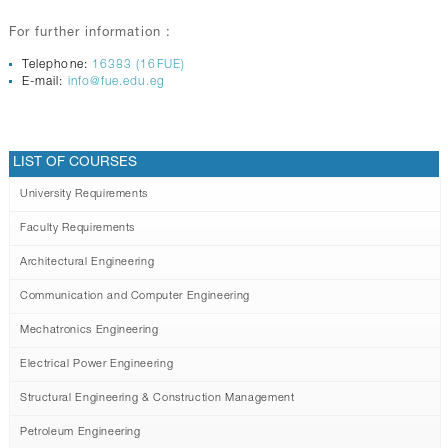
For further information :
Telephone:
16383 (16FUE)
E-mail:
info@fue.edu.eg
LIST OF COURSES
University Requirements
Faculty Requirements
Architectural Engineering
Communication and Computer Engineering
Mechatronics Engineering
Electrical Power Engineering
Structural Engineering & Construction Management
Petroleum Engineering