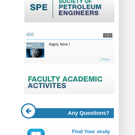
ADS
Apply Now !
...more
Any Questions?
Find Your study