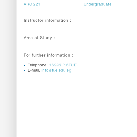
ARC 221
Undergraduate
Instructor information :
Area of Study :
For further information :
Telephone:
16383 (16FUE)
E-mail:
info@fue.edu.eg