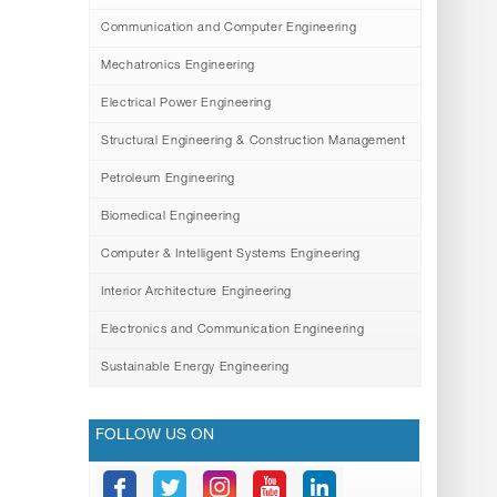
Communication and Computer Engineering
Mechatronics Engineering
Electrical Power Engineering
Structural Engineering & Construction Management
Petroleum Engineering
Biomedical Engineering
Computer & Intelligent Systems Engineering
Interior Architecture Engineering
Electronics and Communication Engineering
Sustainable Energy Engineering
FOLLOW US ON