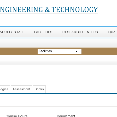
ENGINEERING & TECHNOLOGY
FACULTY STAFF
FACILITIES
RESEARCH CENTERS
QUA
Facilities
logies
Assessment
Books
Course Hours :
Department :