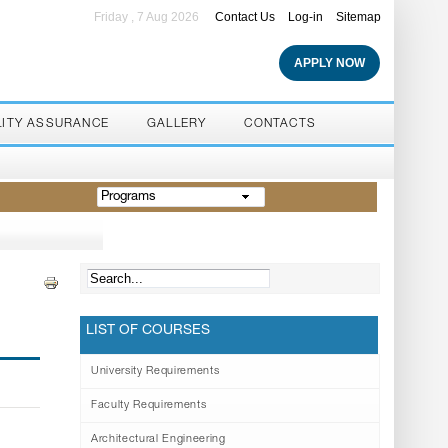
Friday , 7 Aug 2026
Contact Us
Log-in
Sitemap
APPLY NOW
LITY ASSURANCE
GALLERY
CONTACTS
Programs
LIST OF COURSES
University Requirements
Faculty Requirements
Architectural Engineering