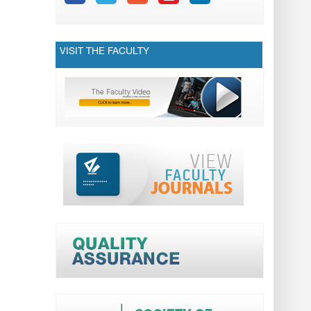
VISIT THE FACULTY