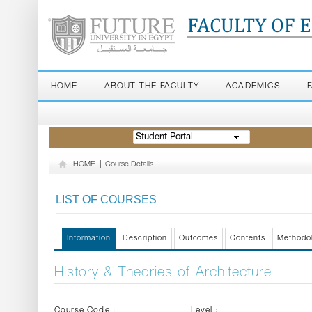
FACULTY OF 
HOME
ABOUT THE FACULTY
ACADEMICS
Student Portal
HOME
|
Course Details
LIST OF COURSES
Information
Description
Outcomes
Contents
Methodo
History & Theories of Architecture
Course Code :
Level :