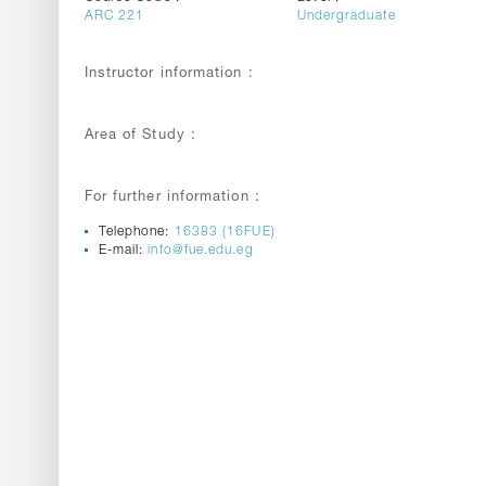
ARC 221
Undergraduate
Instructor information :
Area of Study :
For further information :
Telephone:
16383 (16FUE)
E-mail:
info@fue.edu.eg