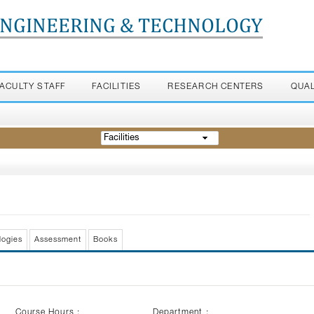
ENGINEERING & TECHNOLOGY
FACULTY STAFF
FACILITIES
RESEARCH CENTERS
QUA
Facilities
logies
Assessment
Books
Course Hours :
Department :