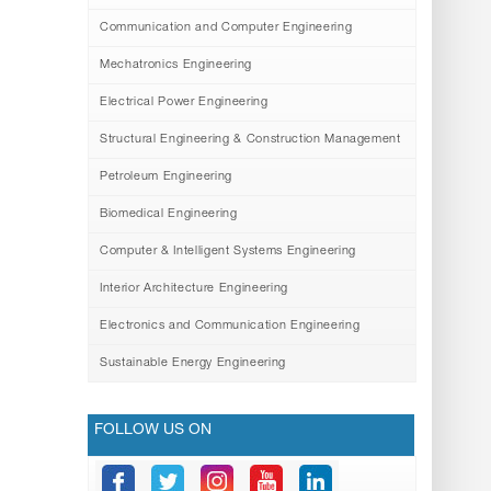
Communication and Computer Engineering
Mechatronics Engineering
Electrical Power Engineering
Structural Engineering & Construction Management
Petroleum Engineering
Biomedical Engineering
Computer & Intelligent Systems Engineering
Interior Architecture Engineering
Electronics and Communication Engineering
Sustainable Energy Engineering
FOLLOW US ON