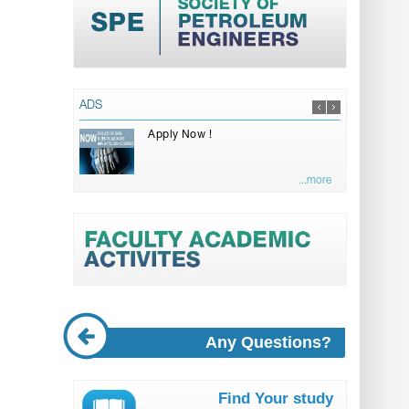
ADS
Apply Now !
...more
Any Questions?
Find Your study