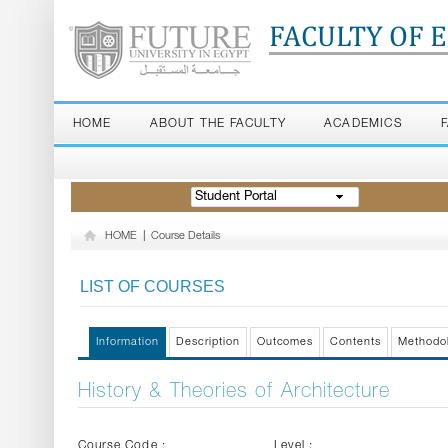
FACULTY OF 
HOME
ABOUT THE FACULTY
ACADEMICS
Student Portal
HOME
|
Course Details
LIST OF COURSES
Information
Description
Outcomes
Contents
Methodo
History & Theories of Architecture
Course Code :
Level :