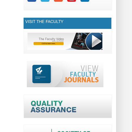
VISIT THE FACULTY