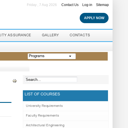
Friday , 7 Aug 2026
Contact Us
Log-in
Sitemap
APPLY NOW
LITY ASSURANCE
GALLERY
CONTACTS
Programs
LIST OF COURSES
University Requirements
Faculty Requirements
Architectural Engineering