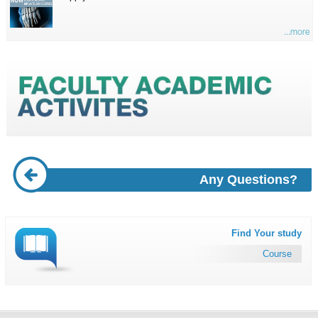
...more
Any Questions?
Find Your study
Course