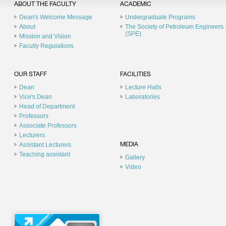
ABOUT THE FACULTY
ACADEMIC
Dean's Welcome Message
Undergraduate Programs
About
The Society of Petroleum Engineers
(SPE)
Mission and Vision
Faculty Regulations
OUR STAFF
FACILITIES
Dean
Lecture Halls
Vice's Dean
Laboratories
Head of Department
Professors
Associate Professors
Lecturers
Assistant Lecturers
MEDIA
Teaching assistant
Gallery
Video