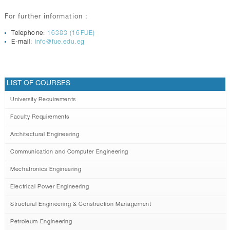
For further information :
Telephone:
16383 (16FUE)
E-mail:
info@fue.edu.eg
LIST OF COURSES
University Requirements
Faculty Requirements
Architectural Engineering
Communication and Computer Engineering
Mechatronics Engineering
Electrical Power Engineering
Structural Engineering & Construction Management
Petroleum Engineering