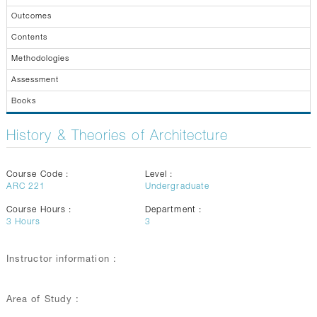
GALLERY
Outcomes
CONTACTS
Contents
Methodologies
Assessment
Books
History & Theories of Architecture
Course Code :
Level :
ARC 221
Undergraduate
Course Hours :
Department :
3
Hours
3
Instructor information :
Area of Study :