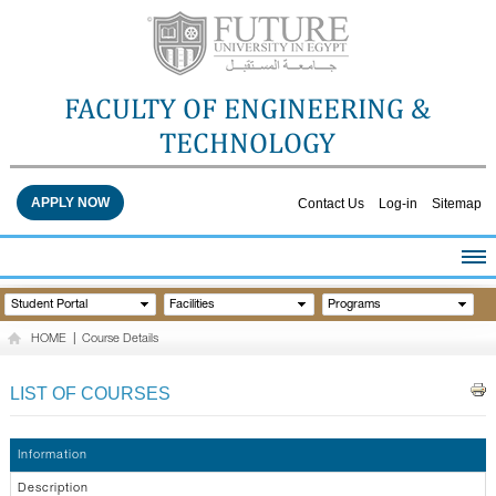
FACULTY OF ENGINEERING &
TECHNOLOGY
APPLY NOW
Contact Us
Log-in
Sitemap
HOME
Student Portal
Facilities
Programs
ABOUT THE FACULTY
HOME
|
Course Details
ACADEMICS
FACULTY STAFF
LIST OF COURSES
FACILITIES
RESEARCH CENTERS
Information
QUALITY ASSURANCE
Description