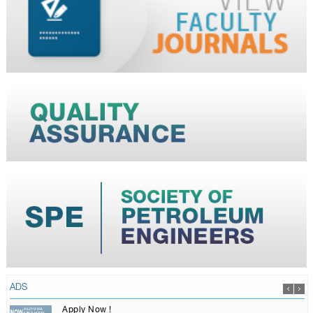
ADS
Apply Now !