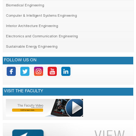
Biomedical Engineering
Computer & Intelligent Systems Engineering
Interior Architecture Engineering
Electronics and Communication Engineering
Sustainable Energy Engineering
FOLLOW US ON
VISIT THE FACULTY