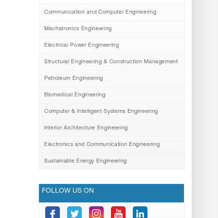
Communication and Computer Engineering
Mechatronics Engineering
Electrical Power Engineering
Structural Engineering & Construction Management
Petroleum Engineering
Biomedical Engineering
Computer & Intelligent Systems Engineering
Interior Architecture Engineering
Electronics and Communication Engineering
Sustainable Energy Engineering
FOLLOW US ON