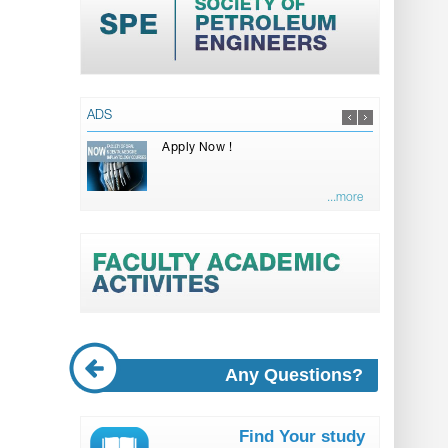
ADS
Apply Now !
...more
Any Questions?
Find Your study