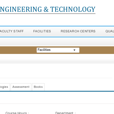
ENGINEERING & TECHNOLOGY
FACULTY STAFF
FACILITIES
RESEARCH CENTERS
QUA
Facilities
logies
Assessment
Books
Course Hours :
Department :