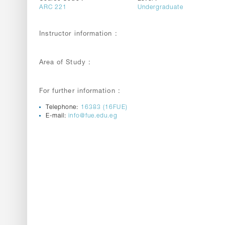
ARC 221
Undergraduate
Instructor information :
Area of Study :
For further information :
Telephone:
16383 (16FUE)
E-mail:
info@fue.edu.eg