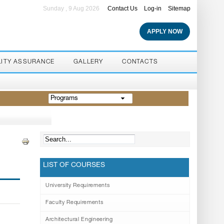
Sunday , 9 Aug 2026
Contact Us
Log-in
Sitemap
APPLY NOW
LITY ASSURANCE
GALLERY
CONTACTS
Programs
LIST OF COURSES
University Requirements
Faculty Requirements
Architectural Engineering