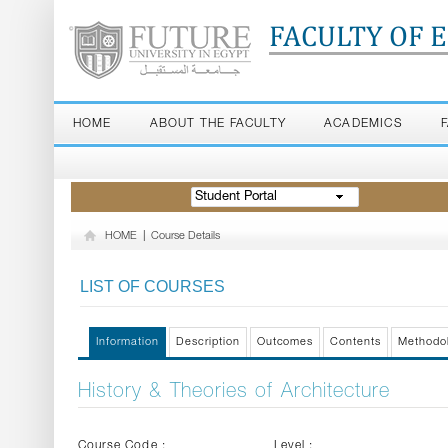
FACULTY OF 
HOME
ABOUT THE FACULTY
ACADEMICS
Student Portal
HOME
|
Course Details
LIST OF COURSES
Information
Description
Outcomes
Contents
Methodo
History & Theories of Architecture
Course Code :
Level :