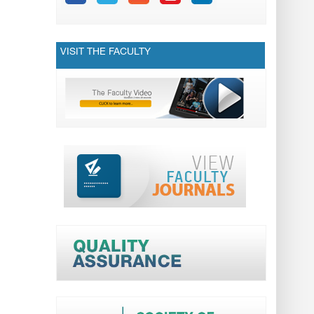
VISIT THE FACULTY