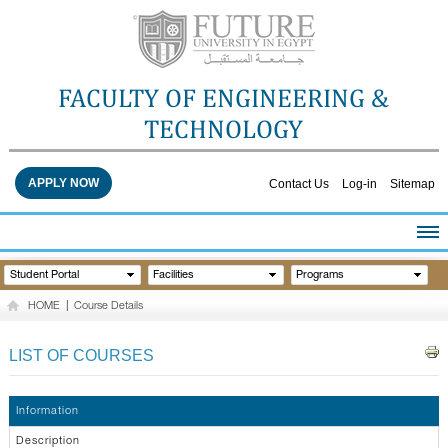
FACULTY OF ENGINEERING &
TECHNOLOGY
APPLY NOW
Contact Us
Log-in
Sitemap
HOME
Student Portal
Facilities
Programs
ABOUT THE FACULTY
HOME
|
Course Details
ACADEMICS
FACULTY STAFF
LIST OF COURSES
FACILITIES
RESEARCH CENTERS
Information
QUALITY ASSURANCE
Description