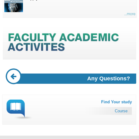
...more
Any Questions?
Find Your study
Course