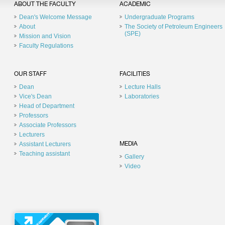
ABOUT THE FACULTY
ACADEMIC
Dean's Welcome Message
Undergraduate Programs
About
The Society of Petroleum Engineers
(SPE)
Mission and Vision
Faculty Regulations
OUR STAFF
FACILITIES
Dean
Lecture Halls
Vice's Dean
Laboratories
Head of Department
Professors
Associate Professors
Lecturers
Assistant Lecturers
MEDIA
Teaching assistant
Gallery
Video