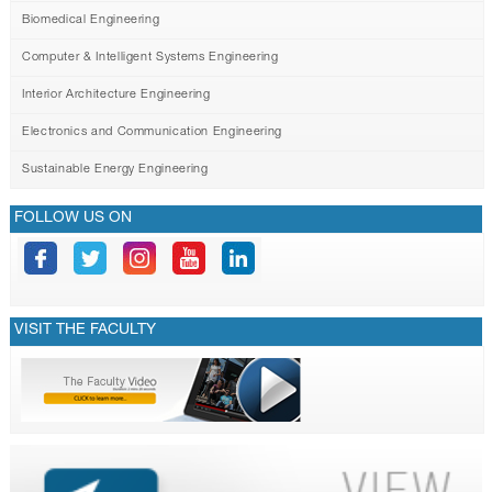
Biomedical Engineering
Computer & Intelligent Systems Engineering
Interior Architecture Engineering
Electronics and Communication Engineering
Sustainable Energy Engineering
FOLLOW US ON
VISIT THE FACULTY