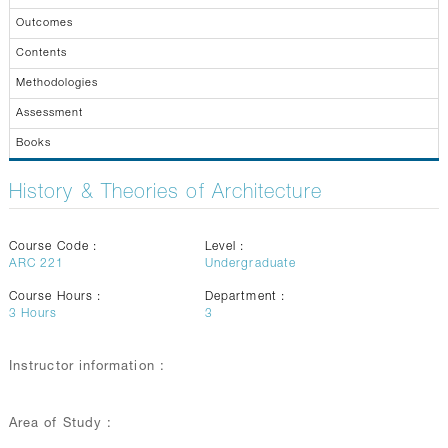
GALLERY
Outcomes
CONTACTS
Contents
Methodologies
Assessment
Books
History & Theories of Architecture
Course Code :
Level :
ARC 221
Undergraduate
Course Hours :
Department :
3
Hours
3
Instructor information :
Area of Study :