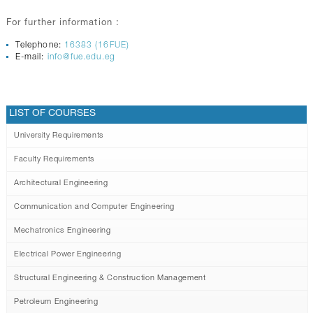
For further information :
Telephone:
16383 (16FUE)
E-mail:
info@fue.edu.eg
LIST OF COURSES
University Requirements
Faculty Requirements
Architectural Engineering
Communication and Computer Engineering
Mechatronics Engineering
Electrical Power Engineering
Structural Engineering & Construction Management
Petroleum Engineering