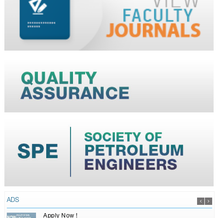
ADS
Apply Now !