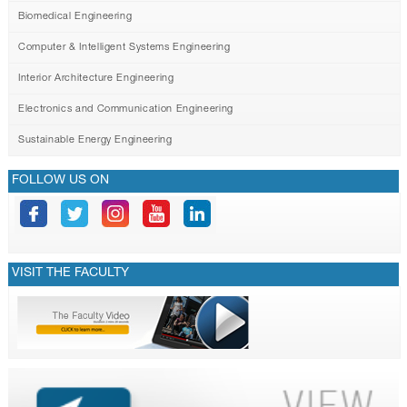
Biomedical Engineering
Computer & Intelligent Systems Engineering
Interior Architecture Engineering
Electronics and Communication Engineering
Sustainable Energy Engineering
FOLLOW US ON
VISIT THE FACULTY