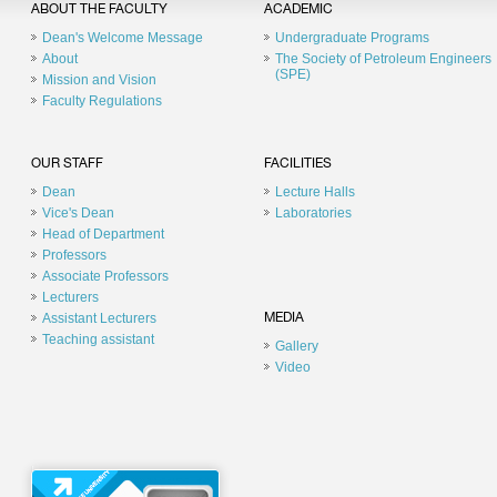
ABOUT THE FACULTY
ACADEMIC
Dean's Welcome Message
Undergraduate Programs
About
The Society of Petroleum Engineers
(SPE)
Mission and Vision
Faculty Regulations
OUR STAFF
FACILITIES
Dean
Lecture Halls
Vice's Dean
Laboratories
Head of Department
Professors
Associate Professors
Lecturers
Assistant Lecturers
MEDIA
Teaching assistant
Gallery
Video