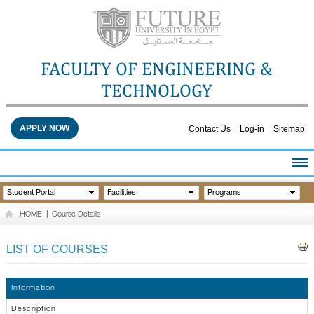
FACULTY OF ENGINEERING &
TECHNOLOGY
APPLY NOW
Contact Us
Log-in
Sitemap
HOME
Student Portal
Facilities
Programs
ABOUT THE FACULTY
HOME
|
Course Details
ACADEMICS
FACULTY STAFF
LIST OF COURSES
FACILITIES
RESEARCH CENTERS
Information
QUALITY ASSURANCE
Description