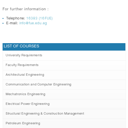
For further information :
Telephone:
16383 (16FUE)
E-mail:
info@fue.edu.eg
LIST OF COURSES
University Requirements
Faculty Requirements
Architectural Engineering
Communication and Computer Engineering
Mechatronics Engineering
Electrical Power Engineering
Structural Engineering & Construction Management
Petroleum Engineering