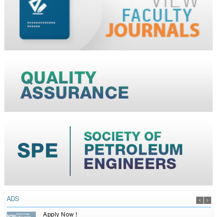
ADS
Apply Now !