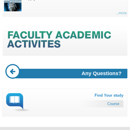
...more
Any Questions?
Find Your study
Course