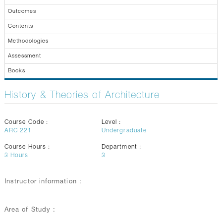
GALLERY
Outcomes
CONTACTS
Contents
Methodologies
Assessment
Books
History & Theories of Architecture
Course Code :
Level :
ARC 221
Undergraduate
Course Hours :
Department :
3
Hours
3
Instructor information :
Area of Study :