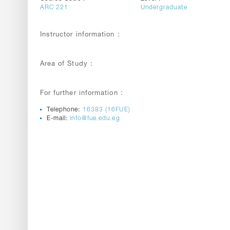
ARC 221
Undergraduate
Instructor information :
Area of Study :
For further information :
Telephone:
16383 (16FUE)
E-mail:
info@fue.edu.eg