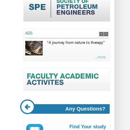
ADS
“A journey from nature to therapy”
...more
Any Questions?
Find Your study