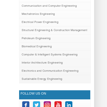
Communication and Computer Engineering
Mechatronics Engineering
Electrical Power Engineering
Structural Engineering & Construction Management
Petroleum Engineering
Biomedical Engineering
Computer & Intelligent Systems Engineering
Interior Architecture Engineering
Electronics and Communication Engineering
Sustainable Energy Engineering
FOLLOW US ON