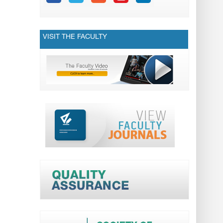
VISIT THE FACULTY