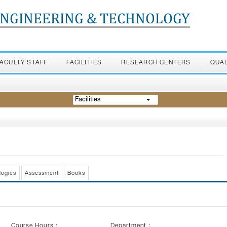
ENGINEERING & TECHNOLOGY
FACULTY STAFF
FACILITIES
RESEARCH CENTERS
QUA
Facilities
logies
Assessment
Books
Course Hours :
Department :