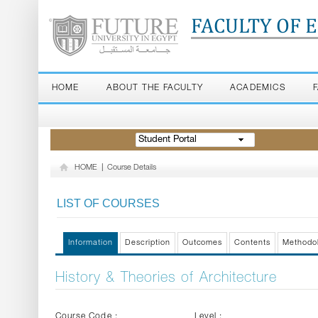
FACULTY OF 
HOME
ABOUT THE FACULTY
ACADEMICS
Student Portal
HOME
|
Course Details
LIST OF COURSES
Information
Description
Outcomes
Contents
Methodo
History & Theories of Architecture
Course Code :
Level :