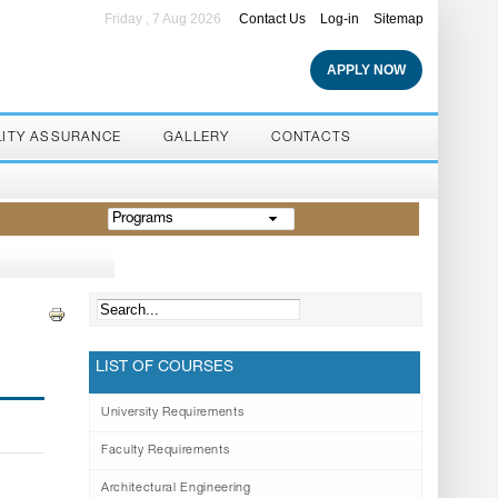
Friday , 7 Aug 2026
Contact Us
Log-in
Sitemap
APPLY NOW
LITY ASSURANCE
GALLERY
CONTACTS
Programs
LIST OF COURSES
University Requirements
Faculty Requirements
Architectural Engineering