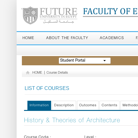
FACULTY OF 
HOME
ABOUT THE FACULTY
ACADEMICS
Student Portal
HOME
|
Course Details
LIST OF COURSES
Information
Description
Outcomes
Contents
Methodo
History & Theories of Architecture
Course Code :
Level :