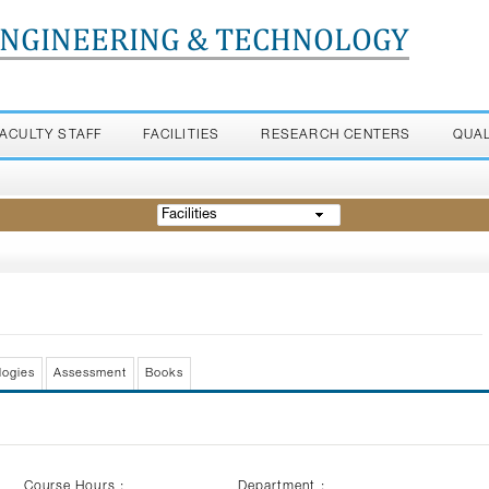
ENGINEERING & TECHNOLOGY
FACULTY STAFF
FACILITIES
RESEARCH CENTERS
QUA
Facilities
logies
Assessment
Books
Course Hours :
Department :