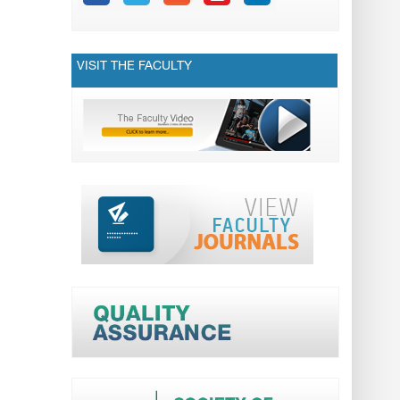
VISIT THE FACULTY