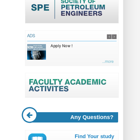
ADS
Apply Now !
...more
Any Questions?
Find Your study