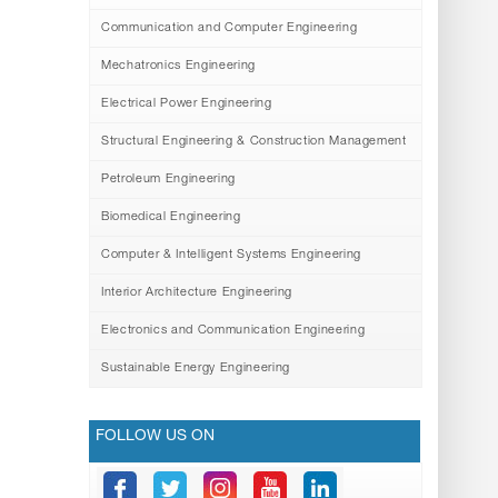
Communication and Computer Engineering
Mechatronics Engineering
Electrical Power Engineering
Structural Engineering & Construction Management
Petroleum Engineering
Biomedical Engineering
Computer & Intelligent Systems Engineering
Interior Architecture Engineering
Electronics and Communication Engineering
Sustainable Energy Engineering
FOLLOW US ON