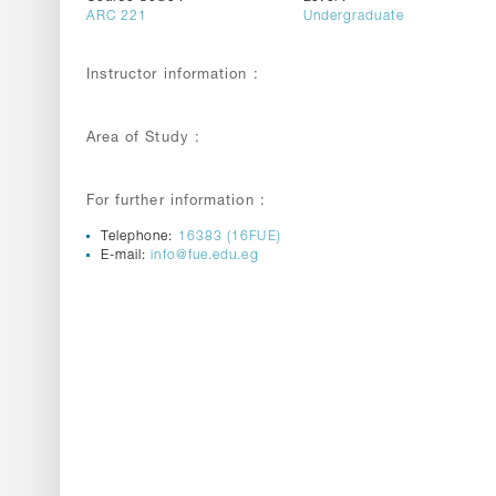
ARC 221
Undergraduate
Instructor information :
Area of Study :
For further information :
Telephone:
16383 (16FUE)
E-mail:
info@fue.edu.eg