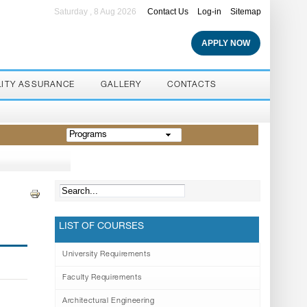
Saturday , 8 Aug 2026
Contact Us
Log-in
Sitemap
APPLY NOW
LITY ASSURANCE
GALLERY
CONTACTS
Programs
LIST OF COURSES
University Requirements
Faculty Requirements
Architectural Engineering