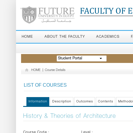
FACULTY OF 
HOME
ABOUT THE FACULTY
ACADEMICS
Student Portal
HOME
|
Course Details
LIST OF COURSES
Information
Description
Outcomes
Contents
Methodo
History & Theories of Architecture
Course Code :
Level :