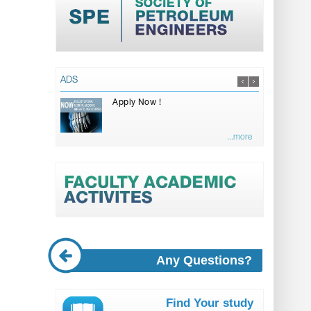
ADS
Apply Now !
...more
Any Questions?
Find Your study