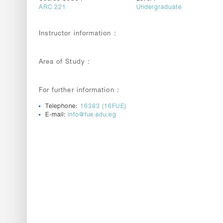
ARC 221
Undergraduate
Instructor information :
Area of Study :
For further information :
Telephone:
16383 (16FUE)
E-mail:
info@fue.edu.eg