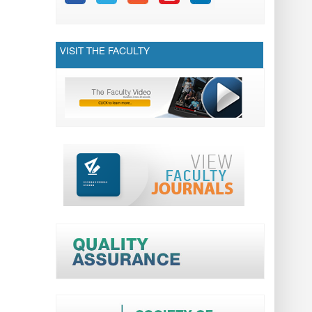
VISIT THE FACULTY