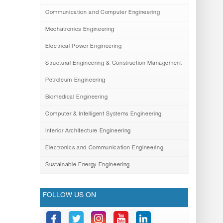
Communication and Computer Engineering
Mechatronics Engineering
Electrical Power Engineering
Structural Engineering & Construction Management
Petroleum Engineering
Biomedical Engineering
Computer & Intelligent Systems Engineering
Interior Architecture Engineering
Electronics and Communication Engineering
Sustainable Energy Engineering
FOLLOW US ON