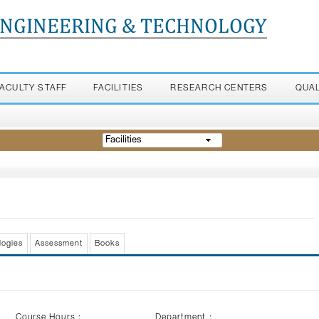
ENGINEERING & TECHNOLOGY
FACULTY STAFF
FACILITIES
RESEARCH CENTERS
QUA
Facilities
logies
Assessment
Books
Course Hours :
Department :