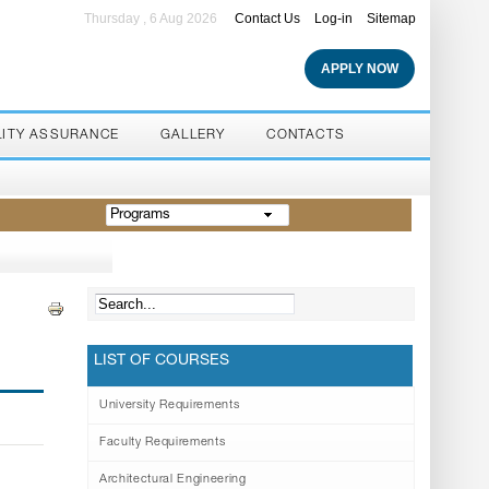
Thursday , 6 Aug 2026
Contact Us
Log-in
Sitemap
APPLY NOW
LITY ASSURANCE
GALLERY
CONTACTS
Programs
LIST OF COURSES
University Requirements
Faculty Requirements
Architectural Engineering